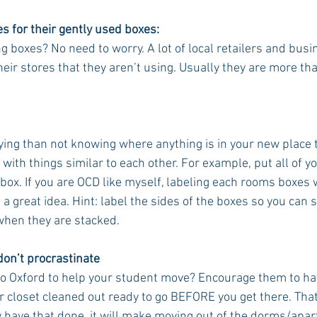
s for their gently used boxes:
 boxes? No need to worry. A lot of local retailers and busi
heir stores that they aren’t using. Usually they are more th
ing than not knowing where anything is in your new place tha
with things similar to each other. For example, put all of 
 box. If you are OCD like myself, labeling each rooms boxes 
 a great idea. Hint: label the sides of the boxes so you can st
when they are stacked. 
 don’t procrastinate
 to Oxford to help your student move? Encourage them to hav
 closet cleaned out ready to go BEFORE you get there. That i
y have that done, it will make moving out of the dorms/ap