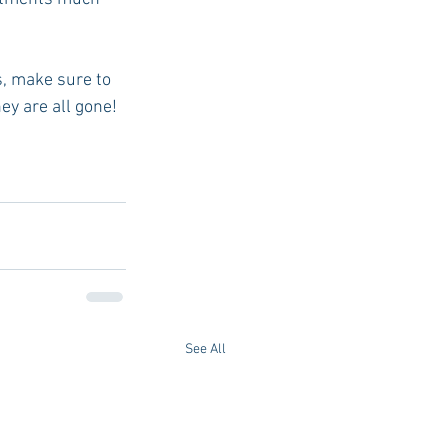
s, make sure to 
hey are all gone!
See All