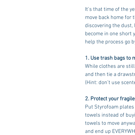
It’s that time of the 
move back home for th
discovering the dust,
become in one short ye
help the process go b
1. Use trash bags to 
While clothes are stil
and then tie a drawstr
(Hint: don’t use scent
2. Protect your fragile
Put Styrofoam plates 
towels instead of buy
towels to move anywa
and end up EVERYWH