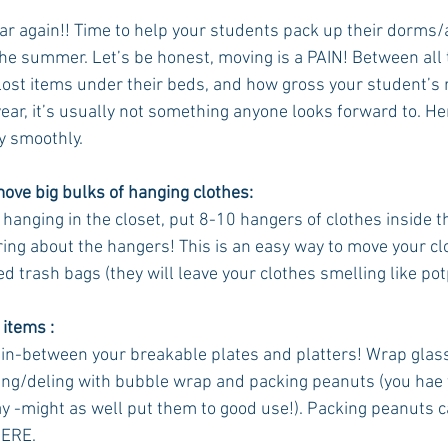
year again!! Time to help your students pack up their dorms
e summer. Let’s be honest, moving is a PAIN! Between all 
 lost items under their beds, and how gross your student’s
ar, it’s usually not something anyone looks forward to. Her
y smoothly. 
move big bulks of hanging clothes:
l hanging in the closet, put 8-10 hangers of clothes inside t
ing about the hangers! This is an easy way to move your clo
ed trash bags (they will leave your clothes smelling like pot
 items :
in-between your breakable plates and platters! Wrap glass 
ing/deling with bubble wrap and packing peanuts (you hae 
y -might as well put them to good use!). Packing peanuts 
ERE. 