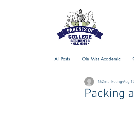
All Posts
Ole Miss Academic
662marketing
Aug 12
Ole Miss Advice
Ole Miss R
Packing a
MSU Activities
MSU Advice
Georgia Advice
Georgia Sta