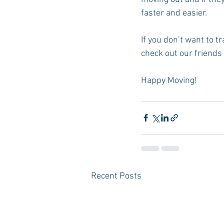
faster and easier. 
If you don’t want to 
check out our friends 
Happy Moving!
Recent Posts