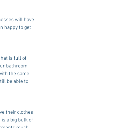
nesses will have 
an happy to get 
t is full of 
your bathroom 
with the same 
ill be able to 
e their clothes 
s a big bulk of 
artments much 