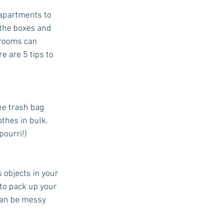
/apartments to 
the boxes and 
 rooms can 
e are 5 tips to 
he trash bag 
thes in bulk. 
pourri!)
objects in your 
to pack up your 
can be messy 