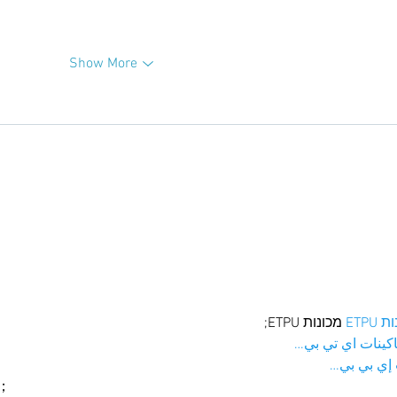
Show More
 מכונות ETPU;
מכונו
；ماكينات اي تي
آلات إي بي
ı；