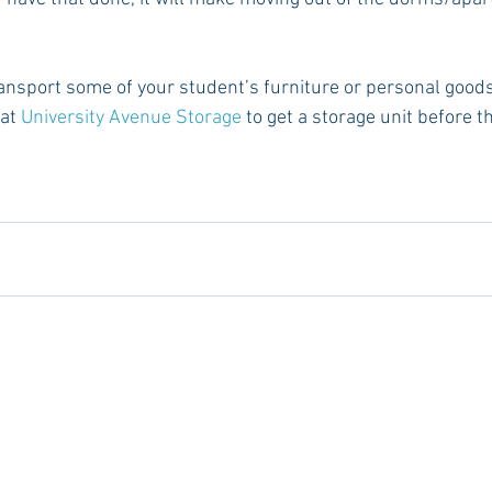
transport some of your student’s furniture or personal good
at 
University Avenue Storage
 to get a storage unit before t