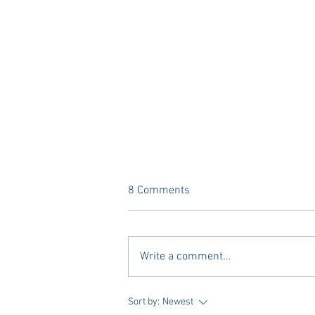
8 Comments
Write a comment...
Vivian Mae Styles - Rush
Sort by:
Newest