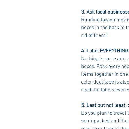
3. Ask local businesse
Running low on moving
boxes in the back of t
rid of them!
4. Label EVERYTHING
Nothing is more annoy
boxes. Pack every box 
items together in one
color duct tape is also
read the labels even 
5. Last but not least,
Do you plan to travel
semi-packed and their
moving out and if the