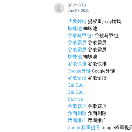
Styling & Closet Rentals!
BFVY IRTO
Jan 07, 2025
代发外链
 提权重点击找我;
蜘蛛池
 蜘蛛池;
谷歌马甲包/
 谷歌马甲包;
谷歌霸屏
 谷歌霸屏;
谷歌霸屏
 谷歌霸屏
蜘蛛池
 蜘蛛池
谷歌快排
 谷歌快排
Google外链
 Google外链
谷歌留痕
 谷歌留痕
Gái Gọi…
Gái Gọi…
Dịch Vụ…
谷歌霸屏
 谷歌霸屏
负面删除
 负面删除
币圈推广
 币圈推广
Google权重提升
 Google权重提