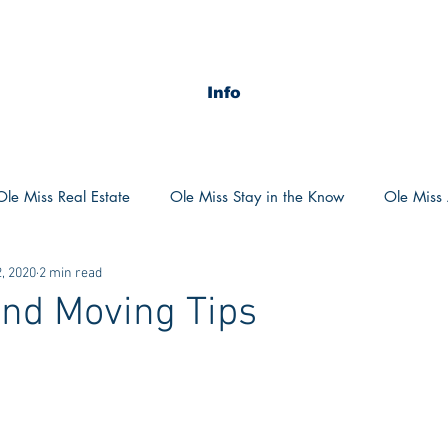
Info
Ole Miss Real Estate
Ole Miss Stay in the Know
Ole Miss A
, 2020
2 min read
ush 2020
MSU Stay in the know
MSU Real estate
MS
nd Moving Tips
POCS Trending Now
POCS Advice
POCS Academi
y in the Know
Auburn Activities
Auburn Advice
Aubu