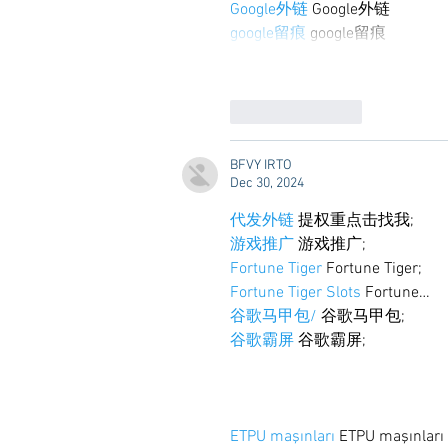
Google外链
 Google外链
google留痕
 google留痕
Like
Reply
BFVY IRTO
Dec 30, 2024
代发外链
 提权重点击找我;
游戏推广
 游戏推广;
Fortune Tiger
 Fortune Tiger;
Fortune Tiger Slots
 Fortune…
谷歌马甲包/
 谷歌马甲包;
谷歌霸屏
 谷歌霸屏;
ETPU maşınları
 ETPU maşınlar