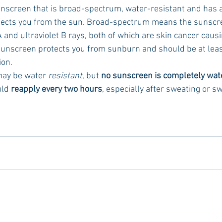
nscreen that is broad-spectrum, water-resistant and has a
otects you from the sun. Broad-spectrum means the sunscre
A and ultraviolet B rays, both of which are skin cancer caus
sunscreen protects you from sunburn and should be at leas
on. 
 may be water 
resistant
, but 
no sunscreen is completely wat
ld 
reapply every two hours
, especially after sweating or 