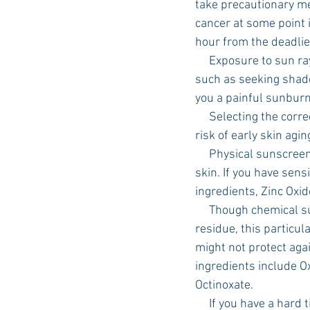
take precautionary me
cancer at some point i
hour from the deadlie
     Exposure to sun rays is the most preventable risk factor for skin cancer. Simple, daily actions 
such as seeking shade
you a painful sunburn
     Selecting the correct sunscreen is also an easy way to prevent harm from UV rays and reduce 
risk of early skin agi
     Physical sunscreen works as a shield, deflecting the sun’s rays as it sits on the surface of the 
skin. If you have sensi
ingredients, Zinc Oxid
     Though chemical sunscreens tend to be easier to rub into the skin without leaving a white 
residue, this particu
might not protect aga
ingredients include O
Octinoxate. 
     If you have a hard time selecting the right sunscreen, The American Academy of Dermatology 