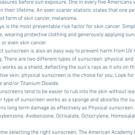
asures before sun exposure. One in every five Americans w
n their lifetime. An even scarier statistic states that one p
st form of skin cancer, melanoma. 
, wearing protective clothing and generously applying sun
 or even skin cancer.
ng. There are two different types of sunscreen: physical and
tive skin, physical sunscreen is the choice for you. Look for 
e and/or Titanium Dioxide. 
lar type of sunscreen works as a sponge and absorbs the su
ins long term damage as effectively as Physical sunscreen. 
xybenzone, Avobenzone, Octisalate, Octocrylene, Homosala