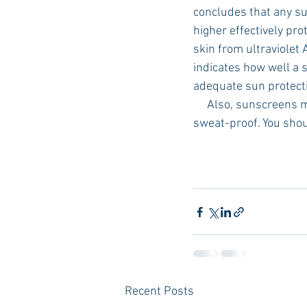
concludes that any su
higher effectively pr
skin from ultraviolet 
indicates how well a 
adequate sun protecti
     Also, sunscreens
sweat-proof. You shou
Recent Posts