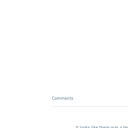
Comments
It looks like there was a t