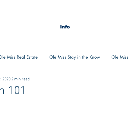
Info
Ole Miss Real Estate
Ole Miss Stay in the Know
Ole Miss A
, 2020
2 min read
ush 2020
MSU Stay in the know
MSU Real estate
MS
n 101
POCS Trending Now
POCS Advice
POCS Academi
y in the Know
Auburn Activities
Auburn Advice
Aubu