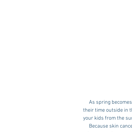
Auburn Academic
Ole Miss 
Ole Miss Freshman
     As spring becomes summer, your children are probably looking forward to spending a lot of 
their time outside in 
your kids from the s
     Because skin cancer is the most common form of cancer in the United States, it’s crucial to 