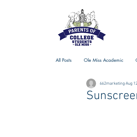
All Posts
Ole Miss Academic
662marketing
Aug 12
Ole Miss Advice
Ole Miss R
Sunscree
MSU Activities
MSU Advice
Georgia Advice
Georgia Sta