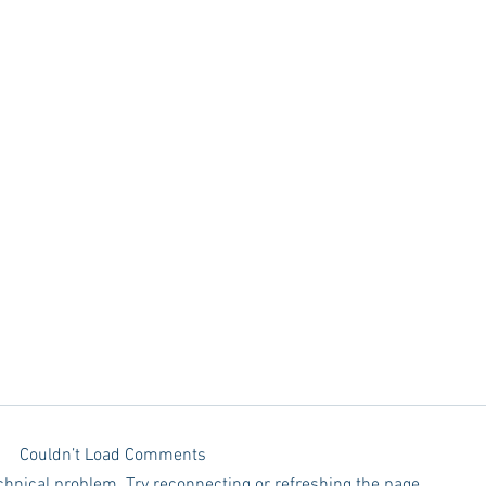
Couldn’t Load Comments
echnical problem. Try reconnecting or refreshing the page.