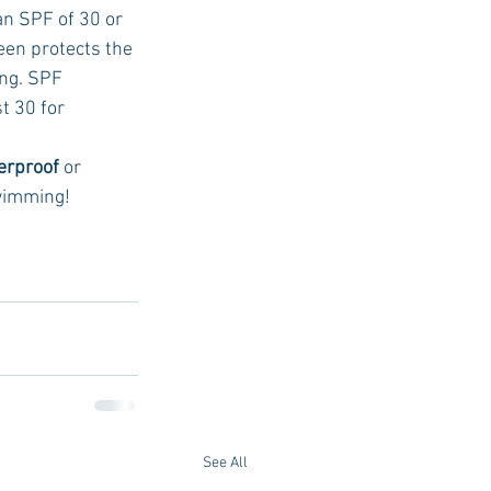
n SPF of 30 or 
en protects the 
ing. SPF 
t 30 for 
erproof 
or 
swimming!
See All