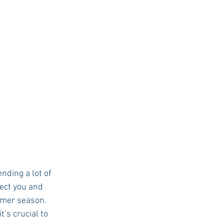
USC Advice
ect you and 
mer season.  