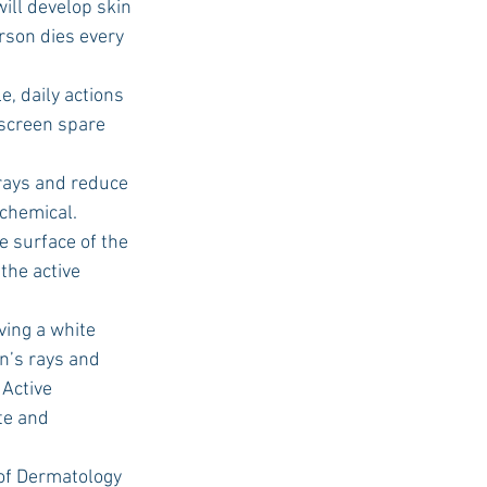
ill develop skin 
erson dies every 
screen spare 
 chemical. 
the active 
n’s rays and 
Active 
te and 