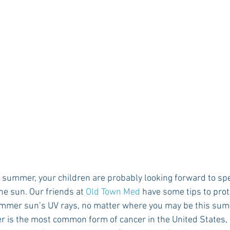
Rush 2021
Bama Advice
Vany Advice
UT Advice
the sun. Our friends at 
Old Town Med
 have some tips to prot
ummer sun’s UV rays, no matter where you may be this sum