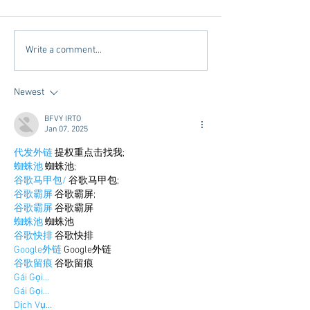
A Q&A with the "Kings" of
It's Almost Finals
Write a comment...
Tutoring
Week......Get Read
Newest
BFVY IRTO
Jan 07, 2025
代发外链
 提权重点击找我;
蜘蛛池
 蜘蛛池;
谷歌马甲包/
 谷歌马甲包;
谷歌霸屏
 谷歌霸屏;
谷歌霸屏
 谷歌霸屏
蜘蛛池
 蜘蛛池
谷歌快排
 谷歌快排
Google外链
 Google外链
谷歌留痕
 谷歌留痕
Gái Gọi…
Gái Gọi…
Dịch Vụ…