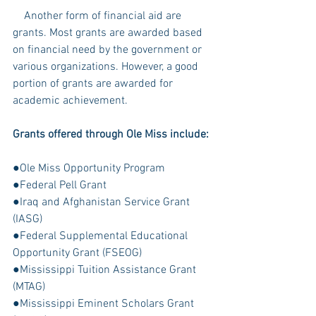
    Another form of financial aid are 
grants. Most grants are awarded based 
on financial need by the government or 
various organizations. However, a good 
portion of grants are awarded for 
academic achievement.
Grants offered through Ole Miss include:
●Ole Miss Opportunity Program
●Federal Pell Grant
●Iraq and Afghanistan Service Grant 
(IASG)
●Federal Supplemental Educational 
Opportunity Grant (FSEOG)
●Mississippi Tuition Assistance Grant 
(MTAG)
●Mississippi Eminent Scholars Grant 