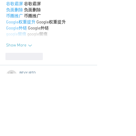
谷歌霸屏
 谷歌霸屏
负面删除
 负面删除
币圈推广
 币圈推广
Google权重提升
 Google权重提升
Google外链
 Google外链
google留痕
 google留痕
Show More
Like
Reply
BFVY IRTO
Dec 30, 2024
代发外链
 提权重点击找我;
游戏推广
 游戏推广;
Fortune Tiger
 Fortune Tiger;
Fortune Tiger Slots
 Fortune…
谷歌马甲包/
 谷歌马甲包;
谷歌霸屏
 谷歌霸屏;
 מכונות ETPU;
מכונות ETPU
；ماكينات اي تي بي…