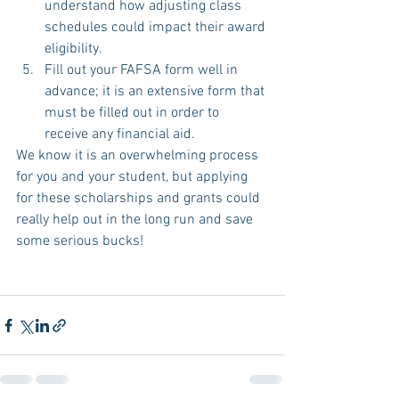
understand how adjusting class 
schedules could impact their award 
eligibility.  
Fill out your FAFSA form well in 
advance; it is an extensive form that 
must be filled out in order to 
receive any financial aid.  
We know it is an overwhelming process 
for you and your student, but applying 
for these scholarships and grants could 
really help out in the long run and save 
some serious bucks!