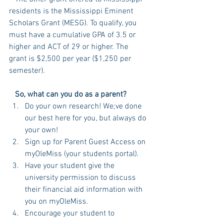
residents is the Mississippi Eminent 
Scholars Grant (MESG). To qualify, you 
must have a cumulative GPA of 3.5 or 
higher and ACT of 29 or higher. The 
grant is $2,500 per year ($1,250 per 
semester). 
   So, what can you do as a parent? 
Do your own research! We;ve done 
our best here for you, but always do 
your own!  
Sign up for Parent Guest Access on 
myOleMiss (your students portal).  
Have your student give the 
university permission to discuss 
their financial aid information with 
you on myOleMiss.  
Encourage your student to 