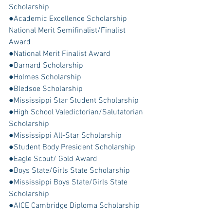
Scholarship
●Academic Excellence Scholarship 
National Merit Semifinalist/Finalist 
Award
●National Merit Finalist Award
●Barnard Scholarship
●Holmes Scholarship
●Bledsoe Scholarship
●Mississippi Star Student Scholarship
●High School Valedictorian/Salutatorian 
Scholarship
●Mississippi All-Star Scholarship
●Student Body President Scholarship
●Eagle Scout/ Gold Award
●Boys State/Girls State Scholarship
●Mississippi Boys State/Girls State 
Scholarship
●AICE Cambridge Diploma Scholarship