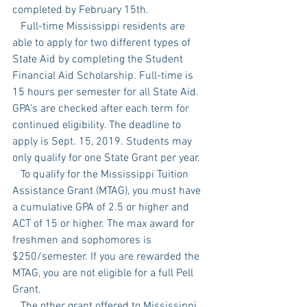
completed by February 15th. 
   Full-time Mississippi residents are 
able to apply for two different types of 
State Aid by completing the Student 
Financial Aid Scholarship. Full-time is 
15 hours per semester for all State Aid. 
GPA’s are checked after each term for 
continued eligibility. The deadline to 
apply is Sept. 15, 2019. Students may 
only qualify for one State Grant per year. 
   To qualify for the Mississippi Tuition 
Assistance Grant (MTAG), you must have 
a cumulative GPA of 2.5 or higher and 
ACT of 15 or higher. The max award for 
freshmen and sophomores is 
$250/semester. If you are rewarded the 
MTAG, you are not eligible for a full Pell 
Grant. 
   The other grant offered to Mississippi 