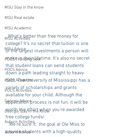
MSU Stay in the know
MSU Real estate
MSU Academic
  What’s better than free money for 
MSU Activities
college? It’s no secret that tuition is one 
MSU Advice
of the largest investments a person will 
make in their lifetime. It’s also no secret 
POCS Trending Now
that student loans can send students 
POCS Advice
down a path leading straight to heavy 
debt. The University of Mississippi has a 
POCS Academic
variety of scholarships and grants 
POCS Activities
available for your child. Although the 
Georgia Advice
application process is not fun, it will be 
worth the effort when you’re awarded 
Georgia Stay in the Know
free college funds!
Auburn Activities
   We're sure it;' the goal at Ole Miss to 
provide students with a high-quality 
Auburn Advice