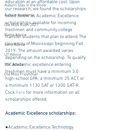
education at an affordable cost. Upon 
Auburn Stay in the Know
our research, we found the scholarships 
Auburn Academic
listed below as Academic Excellence 
scholarships available for incoming 
Ole Miss Rush 2021
freshmen and community college 
Bama Advice
transfer students that plan to attend The 
University of Mississippi beginning Fall 
Vany Advice
2019. The amount awarded varies 
UT Advice
depending on the scholarship. To qualify 
for academic excellence entering 
USC Advice
freshmen must have a minimum 3.0 
Ole Miss Freshman
high-school GPA, a minimum 25 ACT, or 
a minimum 1130 SAT or 1200 SAT-R. 
Click 
here
 for more information on all 
scholarships offered.
Academic Excellence scholarships:
●Academic Excellence Technology 