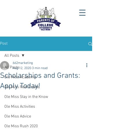
Post
All Posts
662marketing
All Posts
Aug 12, 2020
3 min read
Scholarships and Grants:
Ole Miss Academic
Apply Today!
Ole Miss Real Estate
Ole Miss Stay in the Know
Ole Miss Activities
Ole Miss Advice
Ole Miss Rush 2020