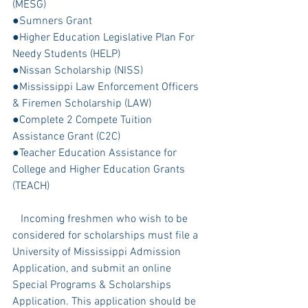
(MESG)
●Sumners Grant
●Higher Education Legislative Plan For 
Needy Students (HELP)
●Nissan Scholarship (NISS)
●Mississippi Law Enforcement Officers 
& Firemen Scholarship (LAW)
●Complete 2 Compete Tuition 
Assistance Grant (C2C)
●Teacher Education Assistance for 
College and Higher Education Grants 
(TEACH)
   Incoming freshmen who wish to be 
considered for scholarships must file a 
University of Mississippi Admission 
Application, and submit an online 
Special Programs & Scholarships 
Application. This application should be 