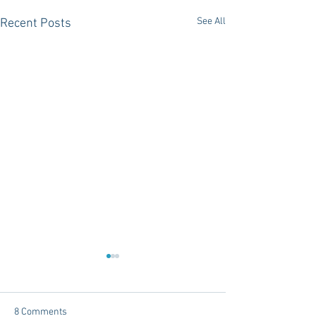
See All
Recent Posts
8 Comments