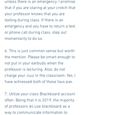
unless there is an emergency. I promise 
that if you are staring at your crotch that 
your professor knows that you are 
texting during class. If there is an 
emergency and you have to return a text 
or phone call during class, step out 
momentarily to do so.
6. This is just common sense but worth 
the mention. Please be smart enough to 
not put in your earbuds when the 
professor is lecturing. Also, do not 
charge your Juul in the classroom. Yes, I 
have witnessed both of these faux pas.
7. Utilize your class Blackboard account 
often. Being that it is 2019, the majority 
of professors do use blackboard as a 
way to communicate information to 