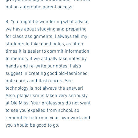
not an automatic parent access.
8. You might be wondering what advice 
we have about studying and preparing 
for class assignments. I always tell my 
students to take good notes, as often 
times it is easier to commit information 
to memory if we actually take notes by 
hands and re-write our notes. I also 
suggest in creating good old-fashioned 
note cards and flash cards. See, 
technology is not always the answer! 
Also, plagiarism is taken very seriously 
at Ole Miss. Your professors do not want 
to see you expelled from school, so 
remember to turn in your own work and 
you should be good to go.