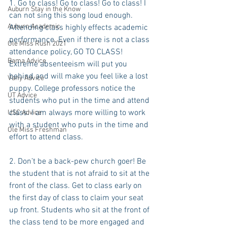
1. Go to class! Go to class! Go to class! I 
Auburn Stay in the Know
can not sing this song loud enough. 
Auburn Academic
Attending class highly effects academic 
performance. Even if there is not a class 
Ole Miss Rush 2021
attendance policy, GO TO CLASS! 
Bama Advice
Extreme absenteeism will put you 
behind and will make you feel like a lost 
Vany Advice
puppy. College professors notice the 
UT Advice
students who put in the time and attend 
class. I am always more willing to work 
USC Advice
with a student who puts in the time and 
Ole Miss Freshman
effort to attend class.
2. Don’t be a back-pew church goer! Be 
the student that is not afraid to sit at the 
front of the class. Get to class early on 
the first day of class to claim your seat 
up front. Students who sit at the front of 
the class tend to be more engaged and 