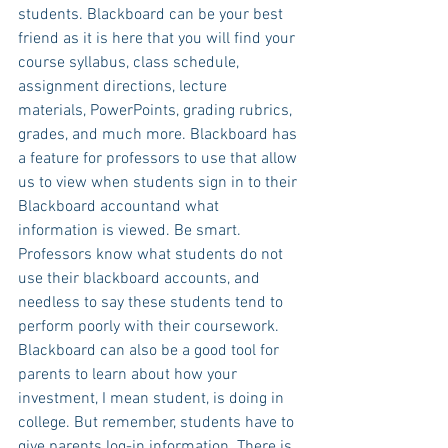
students. Blackboard can be your best 
friend as it is here that you will find your 
course syllabus, class schedule, 
assignment directions, lecture 
materials, PowerPoints, grading rubrics, 
grades, and much more. Blackboard has 
a feature for professors to use that allow 
us to view when students sign in to their 
Blackboard accountand what 
information is viewed. Be smart. 
Professors know what students do not 
use their blackboard accounts, and 
needless to say these students tend to 
perform poorly with their coursework. 
Blackboard can also be a good tool for 
parents to learn about how your 
investment, I mean student, is doing in 
college. But remember, students have to 
give parents log-in information. There is 