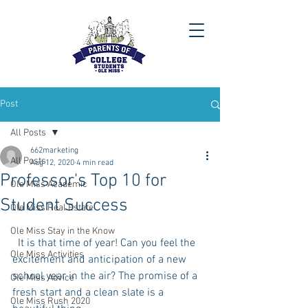
Post
All Posts
662marketing
All Posts
Aug 12, 2020
4 min read
Professor's Top 10 for
Ole Miss Academic
Student Success
Ole Miss Real Estate
Ole Miss Stay in the Know
  It is that time of year! Can you feel the 
Ole Miss Activities
excitement and anticipation of a new 
school year in the air? The promise of a 
Ole Miss Advice
fresh start and a clean slate is a 
Ole Miss Rush 2020