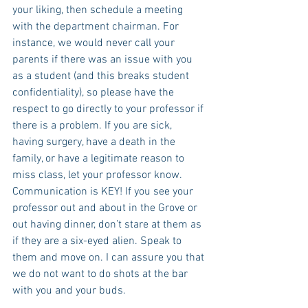
your liking, then schedule a meeting 
with the department chairman. For 
instance, we would never call your 
parents if there was an issue with you 
as a student (and this breaks student 
confidentiality), so please have the 
respect to go directly to your professor if 
there is a problem. If you are sick, 
having surgery, have a death in the 
family, or have a legitimate reason to 
miss class, let your professor know. 
Communication is KEY! If you see your 
professor out and about in the Grove or 
out having dinner, don’t stare at them as 
if they are a six-eyed alien. Speak to 
them and move on. I can assure you that 
we do not want to do shots at the bar 
with you and your buds.