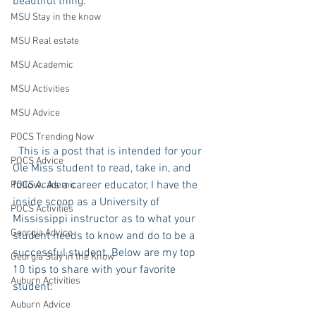
beautiful thing.
MSU Stay in the know
MSU Real estate
MSU Academic
MSU Activities
MSU Advice
POCS Trending Now
  This is a post that is intended for your 
POCS Advice
Ole Miss student to read, take in, and 
follow. As a career educator, I have the 
POCS Academic
inside scoop as a University of 
POCS Activities
Mississippi instructor as to what your 
Georgia Advice
student needs to know and do to be a 
successful student. Below are my top 
Georgia Stay in the Know
10 tips to share with your favorite 
Auburn Activities
student:
Auburn Advice