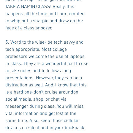
TAKE A NAP IN CLASS! Really, this 
happens all the time and I am tempted 
to whip out a sharpie and draw on the 
face of a class snoozer.
5. Word to the wise- be tech savvy and 
tech appropriate. Most college 
professors welcome the use of laptops 
in class. They are a wonderful tool to use 
to take notes and to follow along 
presentations. However, they can be a 
distraction as well. And-I know that this 
is a hard one-don’t cruise aroundon 
social media, shop, or chat via 
messenger during class. You will miss 
vital information and get lost at the 
same time. Also, keep those cellular 
devices on silent and in your backpack 