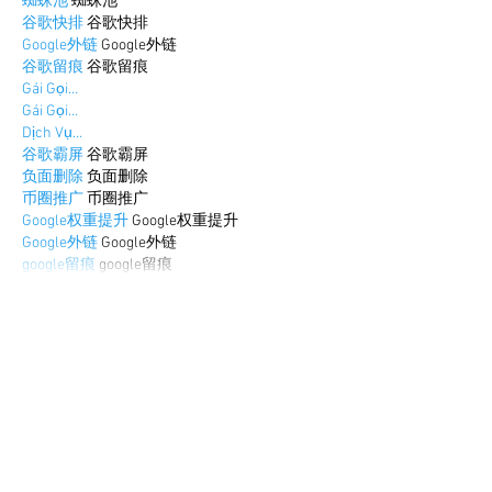
蜘蛛池
 蜘蛛池
谷歌快排
 谷歌快排
Google外链
 Google外链
谷歌留痕
 谷歌留痕
Gái Gọi…
Gái Gọi…
Dịch Vụ…
谷歌霸屏
 谷歌霸屏
负面删除
 负面删除
币圈推广
 币圈推广
Google权重提升
 Google权重提升
Google外链
 Google外链
google留痕
 google留痕
Show More
Like
Reply
BFVY IRTO
Dec 25, 2024
代发外链
 提权重点击找我;
游戏推广
 游戏推广;