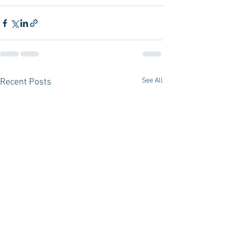
See All
Recent Posts