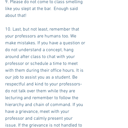
9. Please do not come to class smelling 
like you slept at the bar.  Enough said 
about that!
10. Last, but not least, remember that 
your professors are humans too. We 
make mistakes. If you have a question or 
do not understand a concept, hang 
around after class to chat with your 
professor or schedule a time to meet 
with them during their office hours. It is 
our job to assist you as a student. Be 
respectful and kind to your professors-
do not talk over them while they are 
lecturing and remember to follow the 
hierarchy and chain of command. If you 
have a grievance, meet with your 
professor and calmly present your 
issue. If the grievance is not handled to 