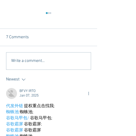
7 Comments
A Q&A with the "Kings" of
It's Almost Finals
Write a comment...
Tutoring
Week......Get Read
Newest
BFVY IRTO
Jan 07, 2025
代发外链
 提权重点击找我;
蜘蛛池
 蜘蛛池;
谷歌马甲包/
 谷歌马甲包;
谷歌霸屏
 谷歌霸屏;
谷歌霸屏
 谷歌霸屏