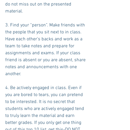
do not miss out on the presented 
material.
3. Find your “person”. Make friends with 
the people that you sit next to in class. 
Have each other’s backs and work as a 
team to take notes and prepare for 
assignments and exams. If your class 
friend is absent or you are absent, share 
notes and announcements with one 
another.
4. Be actively engaged in class. Even if 
you are bored to tears, you can pretend 
to be interested. It is no secret that 
students who are actively engaged tend 
to truly learn the material and earn 
better grades. If you only get one thing 
out of this top 10 list, get this-DO NOT 