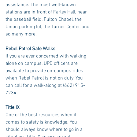
assistance. The most well-known 
stations are in front of Farley Hall, near 
the baseball field, Fulton Chapel, the 
Union parking lot, the Turner Center, and 
so many more. 
Rebel Patrol Safe Walks
If you are ever concerned with walking 
alone on campus, UPD officers are 
available to provide on-campus rides 
when Rebel Patrol is not on duty. You 
can call for a walk-along at (662) 915-
7234.
Title IX
One of the best resources when it 
comes to safety is knowledge. You 
should always know where to go in a 