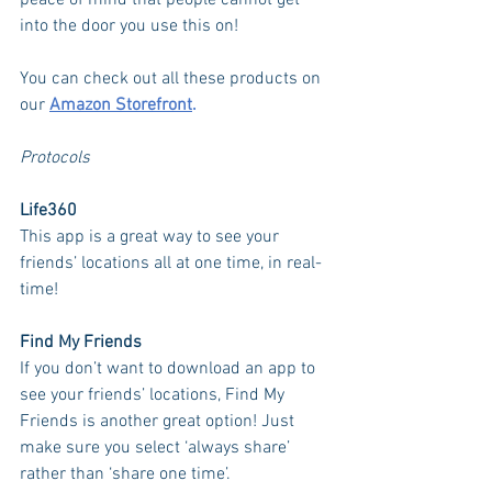
peace of mind that people cannot get 
into the door you use this on!
You can check out all these products on 
our 
Amazon Storefront
. 
Protocols
Life360
This app is a great way to see your 
friends’ locations all at one time, in real-
time! 
Find My Friends 
If you don’t want to download an app to 
see your friends’ locations, Find My 
Friends is another great option! Just 
make sure you select ‘always share’ 
rather than ‘share one time’. 