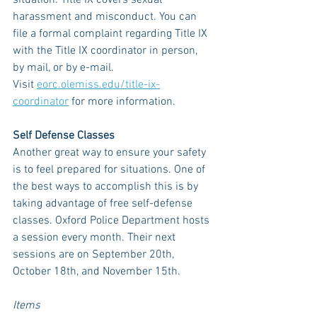
situation. Title IX covers sexual 
harassment and misconduct. You can 
file a formal complaint regarding Title IX 
with the Title IX coordinator in person, 
by mail, or by e-mail. 
Visit 
eorc.olemiss.edu/title-ix-
coordinator
 for more information. 
Self Defense Classes
Another great way to ensure your safety 
is to feel prepared for situations. One of 
the best ways to accomplish this is by 
taking advantage of free self-defense 
classes. Oxford Police Department hosts 
a session every month. Their next 
sessions are on September 20th, 
October 18th, and November 15th. 
Items