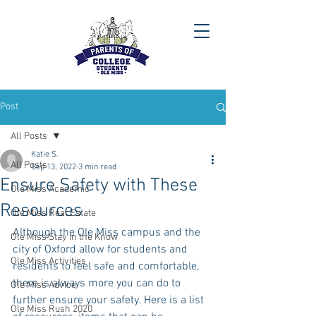
Post
All Posts
Katie S.
All Posts
Sep 13, 2022
3 min read
Ensure Safety with These
Ole Miss Academic
Resources
Ole Miss Real Estate
Although the Ole Miss campus and the 
Ole Miss Stay in the Know
city of Oxford allow for students and 
Ole Miss Activities
residents to feel safe and comfortable, 
there is always more you can do to 
Ole Miss Advice
further ensure your safety. Here is a list 
Ole Miss Rush 2020