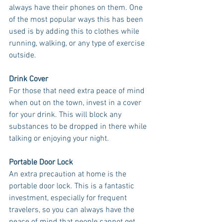
always have their phones on them. One 
of the most popular ways this has been 
used is by adding this to clothes while 
running, walking, or any type of exercise 
outside. 
Drink Cover
For those that need extra peace of mind 
when out on the town, invest in a cover 
for your drink. This will block any 
substances to be dropped in there while 
talking or enjoying your night. 
Portable Door Lock
An extra precaution at home is the 
portable door lock. This is a fantastic 
investment, especially for frequent 
travelers, so you can always have the 