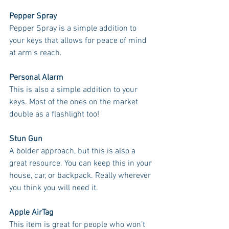
Pepper Spray
Pepper Spray is a simple addition to 
your keys that allows for peace of mind 
at arm's reach. 
Personal Alarm
This is also a simple addition to your 
keys. Most of the ones on the market 
double as a flashlight too! 
Stun Gun
A bolder approach, but this is also a 
great resource. You can keep this in your 
house, car, or backpack. Really wherever 
you think you will need it.
Apple AirTag
This item is great for people who won’t 