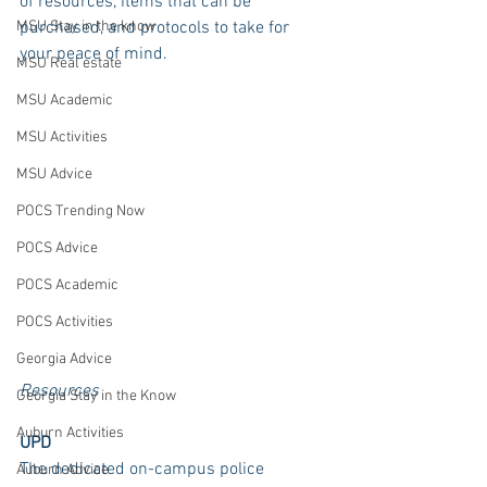
of resources, items that can be 
MSU Stay in the know
purchased, and protocols to take for 
your peace of mind. 
MSU Real estate
MSU Academic
MSU Activities
MSU Advice
POCS Trending Now
POCS Advice
POCS Academic
POCS Activities
Georgia Advice
Resources 
Georgia Stay in the Know
Auburn Activities
UPD
The dedicated on-campus police 
Auburn Advice