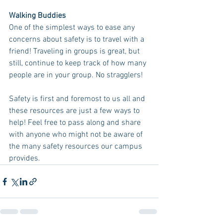
Walking Buddies
One of the simplest ways to ease any 
concerns about safety is to travel with a 
friend! Traveling in groups is great, but 
still, continue to keep track of how many 
people are in your group. No stragglers! 
Safety is first and foremost to us all and 
these resources are just a few ways to 
help! Feel free to pass along and share 
with anyone who might not be aware of 
the many safety resources our campus 
provides.