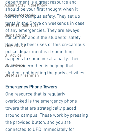
department is a great resource and 
Auburn Stay in the Know
should be your first thought when it 
Auburn Academic
comes to campus safety. They set up 
tents in the Grove on weekends in case 
Ole Miss Rush 2021
of any emergencies. They are always 
Bama Advice
concerned about the students’ safety. 
One of the best uses of this on-campus 
Vany Advice
police department is if something 
UT Advice
happens to someone at a party. Their 
USC Advice
main concern then is helping that 
student, not busting the party activities. 
Ole Miss Freshman
Emergency Phone Towers
One resource that is regularly 
overlooked is the emergency phone 
towers that are strategically placed 
around campus. These work by pressing 
the provided button, and you are 
connected to UPD immediately for 