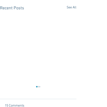
See All
Recent Posts
15 Comments