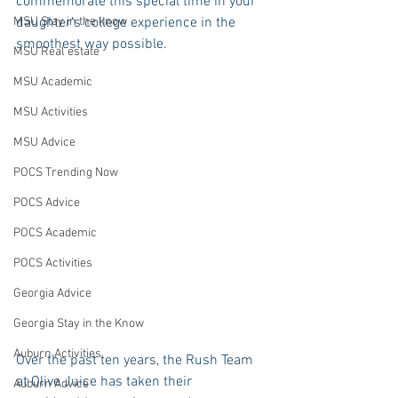
commemorate this special time in your 
MSU Stay in the know
daughter’s college experience in the 
smoothest way possible.
MSU Real estate
MSU Academic
MSU Activities
MSU Advice
POCS Trending Now
POCS Advice
POCS Academic
POCS Activities
Georgia Advice
Georgia Stay in the Know
Auburn Activities
Over the past ten years, the Rush Team 
at Olive Juice has taken their 
Auburn Advice