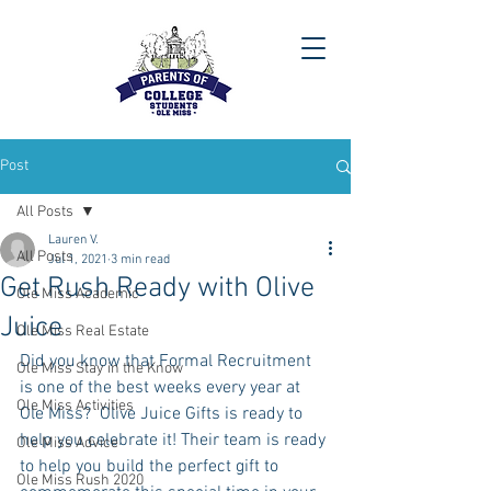
Post
All Posts
Lauren V.
All Posts
Jul 1, 2021
3 min read
Get Rush Ready with Olive
Ole Miss Academic
Juice
Ole Miss Real Estate
Did you know that Formal Recruitment 
Ole Miss Stay in the Know
is one of the best weeks every year at 
Ole Miss Activities
Ole Miss?  Olive Juice Gifts is ready to 
help you celebrate it! Their team is ready 
Ole Miss Advice
to help you build the perfect gift to 
Ole Miss Rush 2020