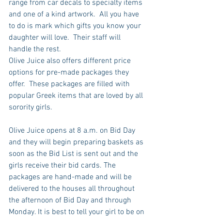
range from car decals to specialty items 
and one of a kind artwork.  All you have 
to do is mark which gifts you know your 
daughter will love.  Their staff will 
handle the rest.
Olive Juice also offers different price 
options for pre-made packages they 
offer.  These packages are filled with 
popular Greek items that are loved by all 
sorority girls. 
Olive Juice opens at 8 a.m. on Bid Day 
and they will begin preparing baskets as 
soon as the Bid List is sent out and the 
girls receive their bid cards. The 
packages are hand-made and will be 
delivered to the houses all throughout 
the afternoon of Bid Day and through 
Monday. It is best to tell your girl to be on 