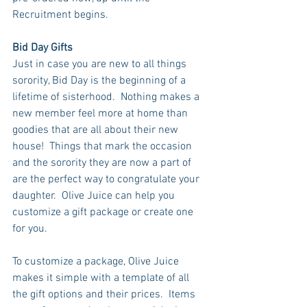
Recruitment begins.
Bid Day Gifts
Just in case you are new to all things 
sorority, Bid Day is the beginning of a 
lifetime of sisterhood.  Nothing makes a 
new member feel more at home than 
goodies that are all about their new 
house!  Things that mark the occasion 
and the sorority they are now a part of 
are the perfect way to congratulate your 
daughter.  Olive Juice can help you 
customize a gift package or create one 
for you. 
To customize a package, Olive Juice 
makes it simple with a template of all 
the gift options and their prices.  Items 