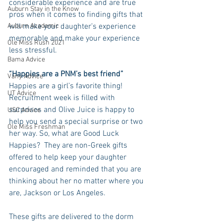
considerable experience and are true 
Auburn Stay in the Know
pros when it comes to finding gifts that 
Auburn Academic
will make your daughter’s experience 
memorable and make your experience 
Ole Miss Rush 2021
less stressful.
Bama Advice
“Happies are a PNM’s best friend”
Vany Advice
Happies are a girl’s favorite thing!  
UT Advice
Recruitment week is filled with 
surprises and Olive Juice is happy to 
USC Advice
help you send a special surprise or two 
Ole Miss Freshman
her way. So, what are Good Luck 
Happies?  They are non-Greek gifts 
offered to help keep your daughter 
encouraged and reminded that you are 
thinking about her no matter where you 
are, Jackson or Los Angeles. 
These gifts are delivered to the dorm 