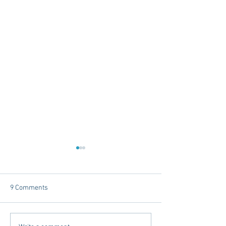
9 Comments