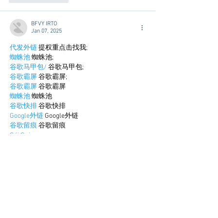
BFVY IRTO
Jan 07, 2025
代发外链
 提权重点击找我;
蜘蛛池
 蜘蛛池;
谷歌马甲包/
 谷歌马甲包;
谷歌霸屏
 谷歌霸屏;
谷歌霸屏
 谷歌霸屏
蜘蛛池
 蜘蛛池
谷歌快排
 谷歌快排
Google外链
 Google外链
谷歌留痕
 谷歌留痕
Gái Gọi…
Gái Gọi…
Dịch Vụ…
谷歌霸屏
 谷歌霸屏
负面删除
 负面删除
币圈推广
 币圈推广
Google权重提升
 Google权重提升
Google外链
 Google外链
google留痕
 google留痕