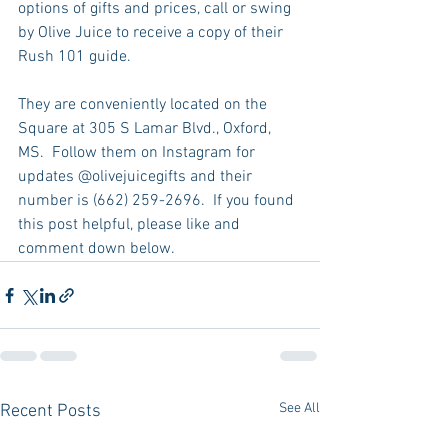
options of gifts and prices, call or swing 
by Olive Juice to receive a copy of their 
Rush 101 guide.  
They are conveniently located on the 
Square at 305 S Lamar Blvd., Oxford, 
MS.  Follow them on Instagram for 
updates @olivejuicegifts and their 
number is (662) 259-2696.  If you found 
this post helpful, please like and 
comment down below.  
See All
Recent Posts