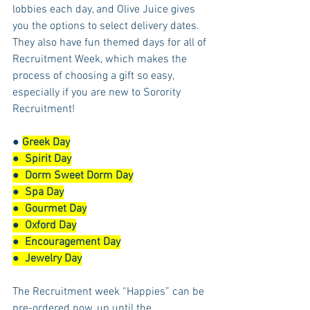
lobbies each day, and Olive Juice gives 
you the options to select delivery dates.  
They also have fun themed days for all of 
Recruitment Week, which makes the 
process of choosing a gift so easy, 
especially if you are new to Sorority 
Recruitment! 
● 
Greek Day
●  
Spirit Day
●  
Dorm Sweet Dorm Day
●  
Spa Day
●  
Gourmet Day
●  
Oxford Day
●  
Encouragement Day
●  
Jewelry Day
The Recruitment week “Happies” can be 
pre-ordered now, up until the 