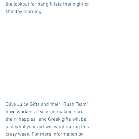
the lookout for her gift late that night or 
Monday morning. 
Olive Juice Gifts and their “Rush Team” 
have worked all year on making sure 
their “happies” and Greek gifts will be 
just what your girl will want during this 
crazy week. For more information on 