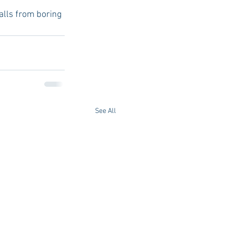
alls from boring 
See All