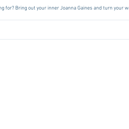
ng for? Bring out your inner Joanna Gaines and turn your w