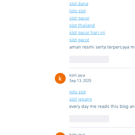
slot dana
toto slot
slot gacor
slot thailand
slot gacor hari ini
slot gacor
aman resmi serta terpercaya m
Like
Reply
koin jaya
Sep 13, 2025
toto slot
slot jepang
every day me reads this blog an
Like
Reply
koin jaya