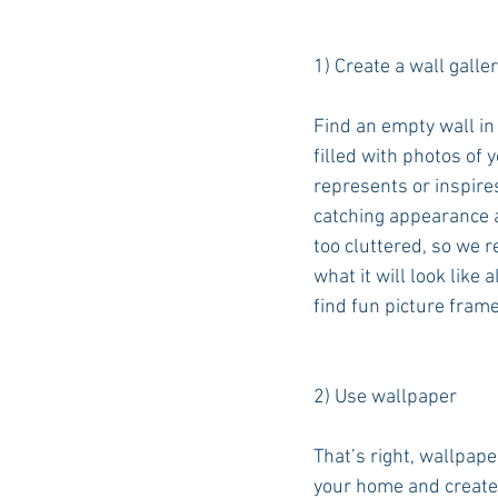
1) Create a wall galler
Find an empty wall in
filled with photos of 
represents or inspires
catching appearance a
too cluttered, so we r
what it will look like
find fun picture frame
2) Use wallpaper
That’s right, wallpap
your home and creates