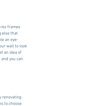
ures frames 
 else that 
ate an eye-
ur wall to look 
t an idea of 
S and you can 
y renovating 
ns to choose 