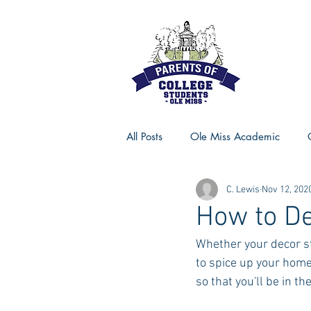
All Posts
Ole Miss Academic
C. Lewis
Nov 12, 202
Ole Miss Advice
Ole Miss R
How to De
Whether your decor s
MSU Activities
MSU Advice
to spice up your home
so that you'll be in t
Georgia Advice
Georgia Sta