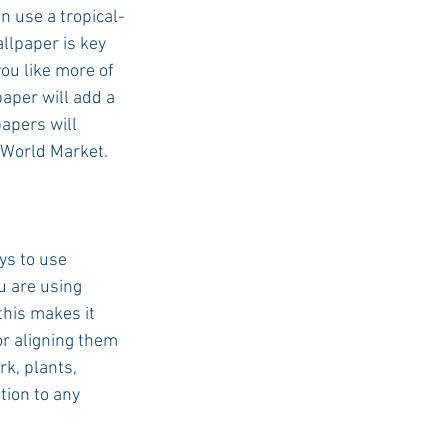
 use a tropical-
llpaper is key 
ou like more of 
aper will add a 
apers will 
 World Market. 
ys to use 
u are using 
this makes it 
or aligning them 
k, plants, 
tion to any 