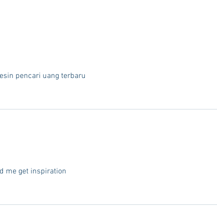
esin pencari uang terbaru
d me get inspiration