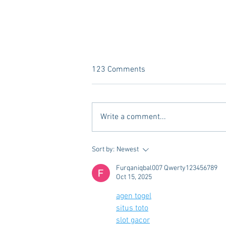
123 Comments
Write a comment...
Vivian Mae Styles - Rush
Sort by:
Newest
Styling & Closet Rentals!
Furqaniqbal007 Qwerty123456789
Oct 15, 2025
agen togel
situs toto
slot gacor