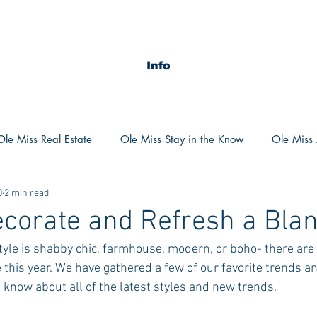
Info
Ole Miss Real Estate
Ole Miss Stay in the Know
Ole Miss A
0
2 min read
ush 2020
MSU Stay in the know
MSU Real estate
MS
corate and Refresh a Blan
tyle is shabby chic, farmhouse, modern, or boho- there ar
POCS Trending Now
POCS Advice
POCS Academi
 this year. We have gathered a few of our favorite trends an
he know about all of the latest styles and new trends. 
y in the Know
Auburn Activities
Auburn Advice
Aubu