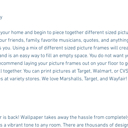
y 
 your home and begin to piece together different sized pict
your friends, family, favorite musicians, quotes, and anything
 you. Using a mix of different sized picture frames will cre
nd is an easy way to fill an empty space. You do not want yo
ecommend laying your picture frames out on your floor to ge
 all together. You can print pictures at Target, Walmart, or CV
s at variety stores. We love Marshalls, Target, and Wayfair!
er is back! Wallpaper takes away the hassle from completel
 a vibrant tone to any room. There are thousands of desig