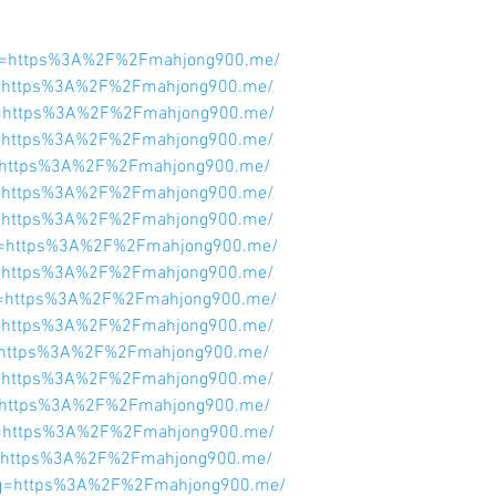
l?q=https%3A%2F%2Fmahjong900.me/
l?q=https%3A%2F%2Fmahjong900.me/
l?q=https%3A%2F%2Fmahjong900.me/
l?q=https%3A%2F%2Fmahjong900.me/
l?q=https%3A%2F%2Fmahjong900.me/
l?q=https%3A%2F%2Fmahjong900.me/
l?q=https%3A%2F%2Fmahjong900.me/
l?q=https%3A%2F%2Fmahjong900.me/
l?q=https%3A%2F%2Fmahjong900.me/
l?q=https%3A%2F%2Fmahjong900.me/
l?q=https%3A%2F%2Fmahjong900.me/
l?q=https%3A%2F%2Fmahjong900.me/
l?q=https%3A%2F%2Fmahjong900.me/
l?q=https%3A%2F%2Fmahjong900.me/
l?q=https%3A%2F%2Fmahjong900.me/
l?q=https%3A%2F%2Fmahjong900.me/
rl?q=https%3A%2F%2Fmahjong900.me/