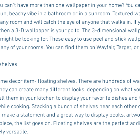
 can’t have more than one wallpaper in your home? You can
fun, beachy vibe in a bathroom or in a sunroom. Textured wa
ny room and will catch the eye of anyone that walks in. If y
then a 3-D wallpaper is your go to. The 3-dimensional wallp
might be looking for. These easy to use peel and stick wallp
 any of your rooms. You can find them on Wayfair, Target, or
shelves
home decor item- floating shelves. There are hundreds of wa
they can create many different looks, depending on what yo
all them in your kitchen to display your favorite dishes and 
while cooking. Stacking a bunch of shelves near each other 
ll make a statement and a great way to display books, artwor
iece, the list goes on. Floating shelves are the perfect addi
y versatile. 