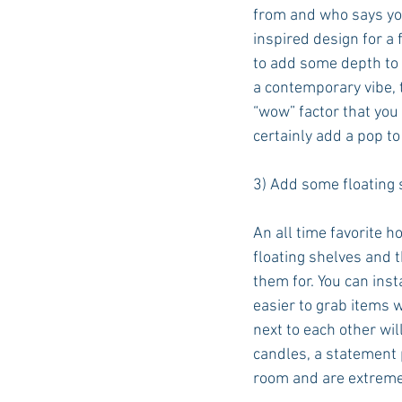
from and who says you
inspired design for a 
to add some depth to a
a contemporary vibe, 
“wow” factor that you 
certainly add a pop to
3) Add some floating 
An all time favorite 
floating shelves and 
them for. You can inst
easier to grab items 
next to each other wi
candles, a statement p
room and are extremel