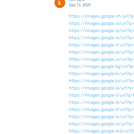
Sep 13, 2025
https://images.google.im/ur
https://images.google.io/ur
https://images.google.iq/ur
https://images.google.is/ur
https://images.google.it/ur
https://images.google.je/ur
https://images.google.jo/ur
https://images.google.kg/ur
https://images.google.ki/ur
https://images.google.kz/ur
https://images.google.la/ur
https://images.google.li/ur
https://images.google.lk/ur
https://images.google.lt/ur
https://images.google.lu/ur
https://images.google.lv/ur
https://images.google.md/u