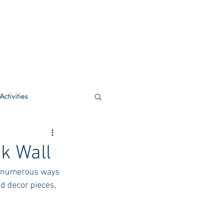
ctivities
U Academic
k Wall
e numerous ways 
c
POCS Activities
d decor pieces, 
rn Stay in the Know