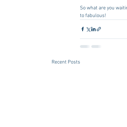
So what are you waiti
to fabulous! 
Recent Posts