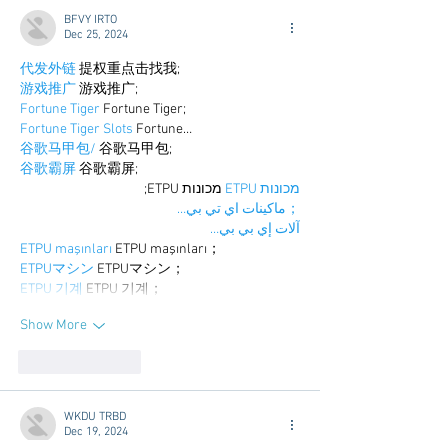
BFVY IRTO
Dec 25, 2024
代发外链
 提权重点击找我;
游戏推广
 游戏推广;
Fortune Tiger
 Fortune Tiger;
Fortune Tiger Slots
 Fortune…
谷歌马甲包/
 谷歌马甲包;
谷歌霸屏
 谷歌霸屏;
 מכונות ETPU;
מכונות ETPU
；ماكينات اي تي بي…
آلات إي بي بي…
ETPU maşınları
 ETPU maşınları；
ETPUマシン
 ETPUマシン；
ETPU 기계
 ETPU 기계；
Show More
Like
Reply
WKDU TRBD
Dec 19, 2024