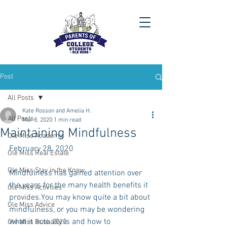
Post
All Posts
Kate Rosson and Amelia H.
All Posts
Mar 8, 2020
1 min read
Maintaining Mindfulness
Ole Miss Academic
February 28, 2020
Ole Miss Real Estate
Ole Miss Stay in the Know
Mindfulness has gained attention over 
the years for the many health benefits it 
Ole Miss Activities
provides.You may know quite a bit about 
Ole Miss Advice
mindfulness, or you may be wondering 
what it actually is and how to 
Ole Miss Rush 2020