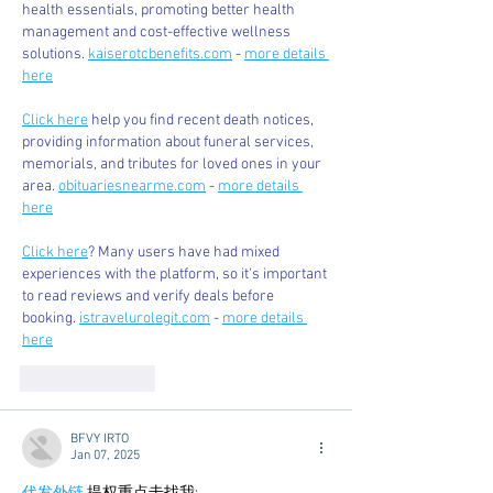
health essentials, promoting better health 
management and cost-effective wellness 
solutions. 
kaiserotcbenefits.com
 - 
more details 
here
Click here
 help you find recent death notices, 
providing information about funeral services, 
memorials, and tributes for loved ones in your 
area. 
obituariesnearme.com
 - 
more details 
here
Click here
? Many users have had mixed 
experiences with the platform, so it's important 
to read reviews and verify deals before 
booking. 
istravelurolegit.com
 - 
more details 
here
Like
Reply
BFVY IRTO
Jan 07, 2025