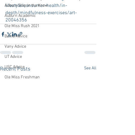
lifestyle/consumer-health/in-
Auburn Stay in the Know
depth/mindfulness-exercises/art-
Auburn Academic
20046356
Ole Miss Rush 2021
Bama Advice
Vany Advice
UT Advice
USC Advice
See All
Recent Posts
Ole Miss Freshman