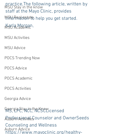
practice.The following article, written by 
MSU Stay in the know
staff at the Mayo Clinic, provides 
MSU Real estate
information to help you get started.
Karla Morgan,
MSU Academic
MSU Activities
MSU Advice
POCS Trending Now
POCS Advice
POCS Academic
POCS Activities
Georgia Advice
Georgia Stay in the Know
MS, LPC, NCC, NCSCLicensed 
Professional Counselor and OwnerSeeds 
Auburn Activities
Counseling and Wellness
Auburn Advice
https://www.mayoclinic.org/healthy-