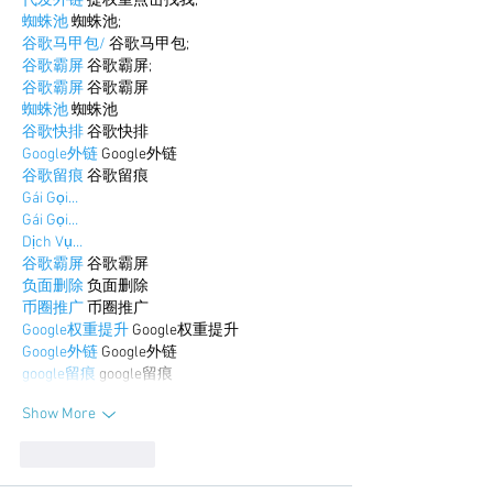
代发外链
 提权重点击找我;
蜘蛛池
 蜘蛛池;
谷歌马甲包/
 谷歌马甲包;
谷歌霸屏
 谷歌霸屏;
谷歌霸屏
 谷歌霸屏
蜘蛛池
 蜘蛛池
谷歌快排
 谷歌快排
Google外链
 Google外链
谷歌留痕
 谷歌留痕
Gái Gọi…
Gái Gọi…
Dịch Vụ…
谷歌霸屏
 谷歌霸屏
负面删除
 负面删除
币圈推广
 币圈推广
Google权重提升
 Google权重提升
Google外链
 Google外链
google留痕
 google留痕
Show More
Like
Reply