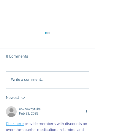
8 Comments
Reference Letters, Recs
Beauty and Style
Write a comment...
and RIFs, Oh MY!
You Can't Miss!
Newest
unknownytube
Feb 23, 2025
Click here
 provide members with discounts on 
over-the-counter medications, vitamins, and 