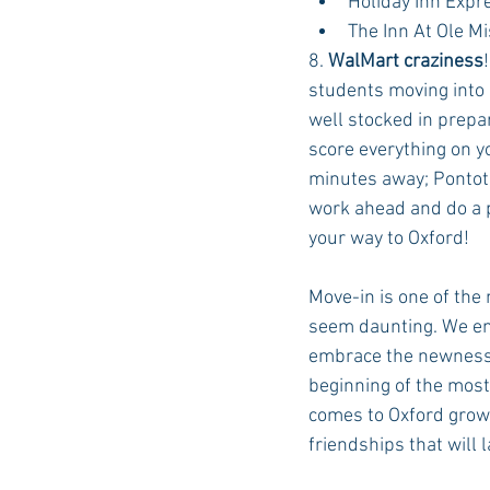
Holiday Inn Expr
The Inn At Ole M
8. 
WalMart craziness
students moving into 
well stocked in prepa
score everything on yo
minutes away; Pontoto
work ahead and do a p
your way to Oxford!
Move-in is one of the
seem daunting. We enc
embrace the newness 
beginning of the most
comes to Oxford grows
friendships that will l