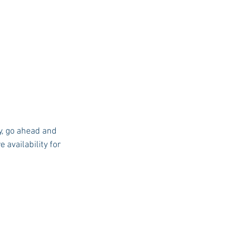
y, go ahead and 
 availability for 