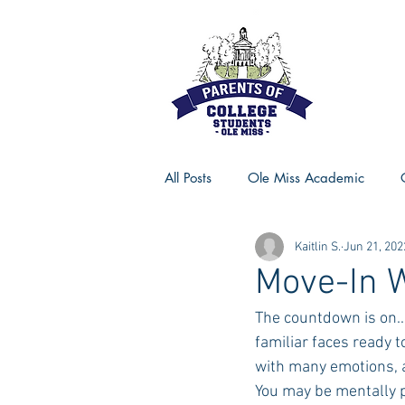
All Posts
Ole Miss Academic
Kaitlin S.
Jun 21, 202
Ole Miss Advice
Ole Miss R
Move-In W
The countdown is on..
MSU Activities
MSU Advice
familiar faces ready to
with many emotions, a
You may be mentally p
Georgia Advice
Georgia Sta