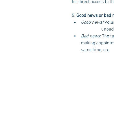
for direct access to t
5. 
Good news or bad n
Good news!
Volu
		unpac
Bad news
: The t
making appointmen
same time, etc. 