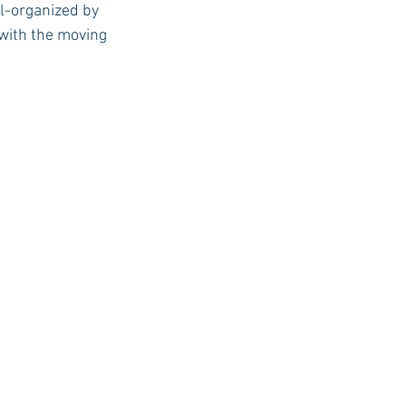
l-organized by 
 with the moving 
USC Advice