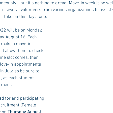
neously – but it’s nothing to dread! Move-in week is so wel
are several volunteers from various organizations to assist
ot take on this day alone.
Rush 2021
Bama Advice
Vany Advice
UT Advice
022 will be on Monday, 
y, August 16. Each 
o make a move-in 
ll allow them to check 
ime slot comes, then 
Move-in appointments 
in July, so be sure to 
st, as each student 
tment.
d for and participating 
ecruitment (Female 
 on 
Thursday, August 