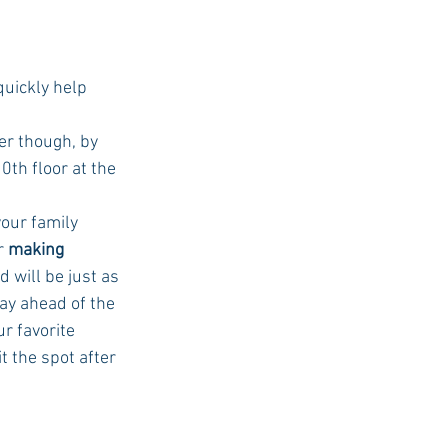
uickly help 	
er though, by 
th floor at the 
your family 
r 
making 
 will be just as 
ay ahead of the 
r favorite 
t the spot after 