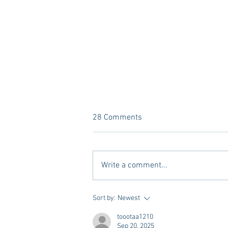
28 Comments
Write a comment...
A new Kind of Wellness Here in
Sort by:
Newest
Oxford: Meet Revive.
toootaa1210
Sep 20, 2025