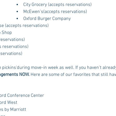
City Grocery (accepts reservations)
McEwen’s(accepts reservations)
Oxford Burger Company
se (accepts reservations)
o Shop
reservations)
s reservations)
eservations)
m pickins'during move-in week as well. If you haven’t alread
angements NOW.
 Here are some of our favorites that still have
ord Conference Center
ord West
s by Marriott