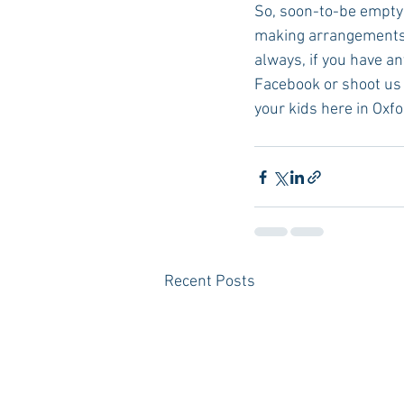
So, soon-to-be empty n
making arrangements n
always, if you have a
Facebook or shoot us 
your kids here in Oxfo
Recent Posts