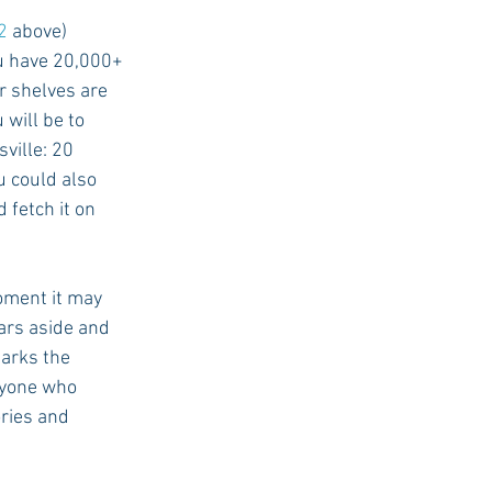
2
 above)
ou have 20,000+ 
 shelves are 
will be to 
ville: 20 
 could also 
 fetch it on 
oment it may 
ars aside and 
arks the 
ryone who 
ries and 