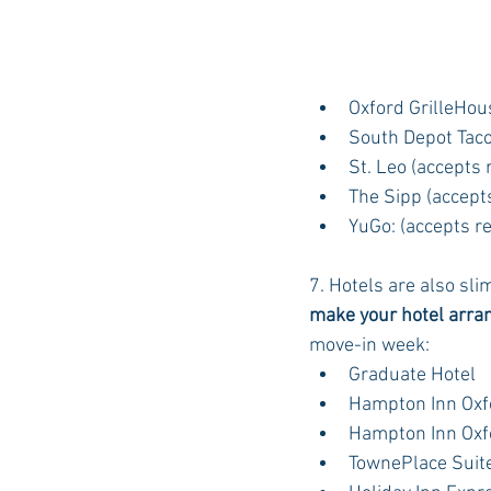
Oxford GrilleHou
South Depot Tac
St. Leo (accepts 
The Sipp (accept
YuGo: (accepts r
7. Hotels are also sli
make your hotel arr
move-in week:
Graduate Hotel
Hampton Inn Oxf
Hampton Inn Oxf
TownePlace Suite