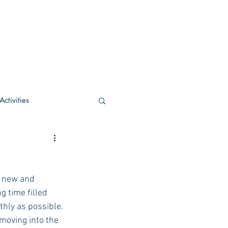
ctivities
U Academic
h new and 
c
POCS Activities
g time filled 
thly as possible.
moving into the 
rn Stay in the Know