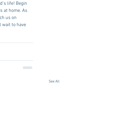
’s life! Begin 
s at home. As 
ch us on 
t wait to have 
See All