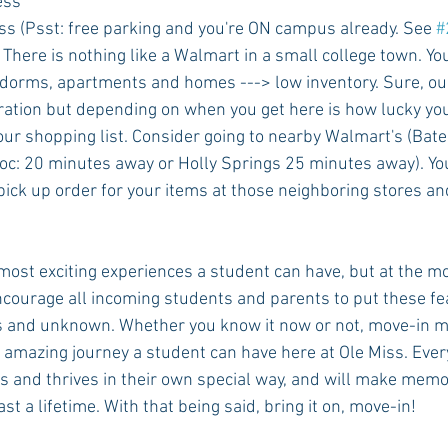
ess
iss (Psst: free parking and you're ON campus already. See 
#
! There is nothing like a Walmart in a small college town. Y
dorms, apartments and homes ---> low inventory. Sure, our
ration but depending on when you get here is how lucky you 
ur shopping list. Consider going to nearby Walmart's (Bates
c: 20 minutes away or Holly Springs 25 minutes away). You
ick up order for your items at those neighboring stores and
 most exciting experiences a student can have, but at the m
ourage all incoming students and parents to put these fe
and unknown. Whether you know it now or not, move-in m
 amazing journey a student can have here at Ole Miss. Eve
 and thrives in their own special way, and will make memo
ast a lifetime. With that being said, bring it on, move-in!