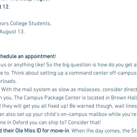
t 12
. 
ors College Students, 
 August 13. 
chedule an appointment
! 
s or anything like! So the big question is how do you get all
ve to. Think about setting up a command center off-campus 
rloads. 
! With the mail system as slow as molasses, consider direct
on you. The Campus Package Center is located in Brown Hall
hey will get you all fixed up! Be warned though, wait lines 
an also set up your child’s on-campus mailbox while you’re 
e in Oxford you can ship to? Consider that! 
 their Ole Miss ID for move-in
. When the day comes, the St