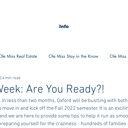
Info
Ole Miss Real Estate
Ole Miss Stay in the Know
Ole Miss A
2
4 min read
ush 2020
MSU Stay in the know
MSU Real estate
MS
eek: Are You Ready?!
. In less than two months, Oxford will be bustling with bot
POCS Trending Now
POCS Advice
POCS Academi
 move in and kick off the Fall 2022 semester. It is an excitin
nd we are here to provide some tips to help it run as smoo
reparing yourself for the craziness - hundreds of families 
y in the Know
Auburn Activities
Auburn Advice
Aubu