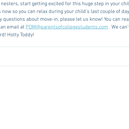
esters, start getting excited for this huge step in your child
ow so you can relax during your child’s last couple of day
ny questions about move-in, please let us know! You can rea
an email at 
POM@parentsofcollegestudents.com
 . We can’
rd! Hotty Toddy!