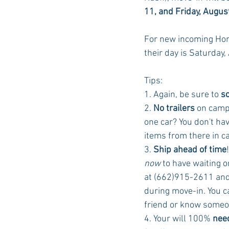
11, and Friday, Augus
For new incoming Hon
their day is Saturday,
Tips:
1. Again, be sure to 
s
2.
 No trailers
 on campu
one car? You don't ha
items from there in ca
3. 
Ship ahead of time
now
 to have waiting 
at (662)915-2611 and t
during move-in. You c
friend or know someon
4. Your will 100% 
need