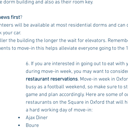
he dorm building and also as their room key.
ews first
? 
nteers will be available at most residential dorms and can q
k your car. 
aller the building the longer the wait for elevators. Rememb
ts to move-in this helps alleviate everyone going to the 10
6. If you are interested in going out to eat with 
during move-in week, you may want to conside
restaurant reservations
. Move-in week in Oxford
busy as a football weekend, so make sure to st
game and plan accordingly. Here are some of ou
restaurants on the Square in Oxford that will hi
a hard working day of move-in:
Ajax Diner
Boure