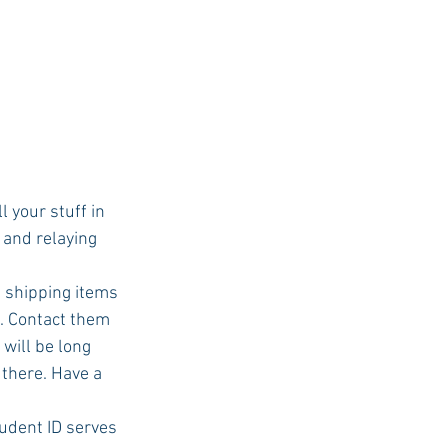
 your stuff in 
and relaying 
 shipping items 
. Contact them 
will be long 
there. Have a 
udent ID serves 