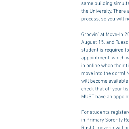
same building simulta
the University. There 
process, so you will n
Auburn Academic
Ole Miss 
Groovin’ at Move-In 2
August 15, and Tuesda
Ole Miss Freshman
student is 
required
 t
appointment, which wi
in online when their t
move into the dorm! 
will become available 
check that off your li
MUST
 have an appoin
For students registere
in Primary Sorority R
Rush), move-in will be