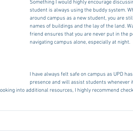
Something I would highly encourage discussin
student is always using the buddy system. W
around campus as a new student, you are still
names of buildings and the lay of the land. Wa
friend ensures that you are never put in the po
navigating campus alone, especially at night.
I have always felt safe on campus as UPD has 
presence and will assist students whenever it 
 looking into additional resources, I highly recommend check