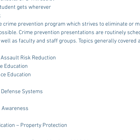
tudent gets wherever 
.
e crime prevention program which strives to eliminate or m
ssible. Crime prevention presentations are routinely sched
well as faculty and staff groups. Topics generally covered a
 Assault Risk Reduction
e Education
nce Education
 Defense Systems
g Awareness
ication – Property Protection