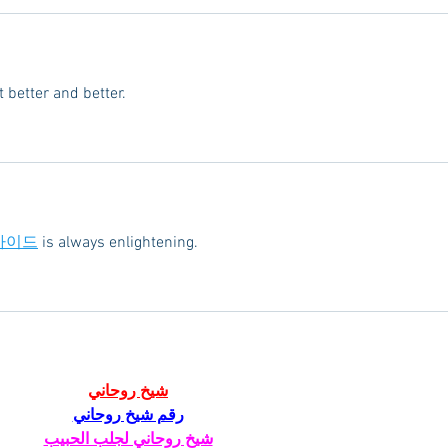
 better and better.
가이드
 is always enlightening.
شيخ روحاني
رقم شيخ روحاني
شيخ روحاني لجلب الحبيب