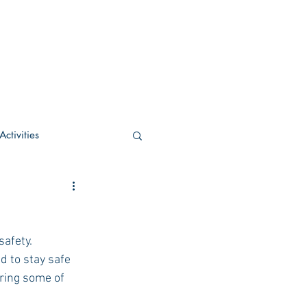
ctivities
U Academic
afety. 
c
POCS Activities
 to stay safe 
aring some of 
rn Stay in the Know