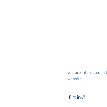
you are interested in
website 
.