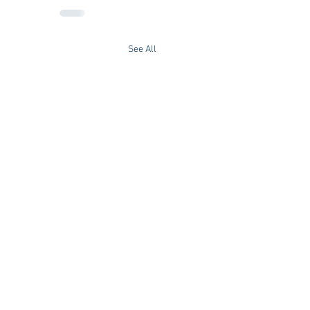
See All