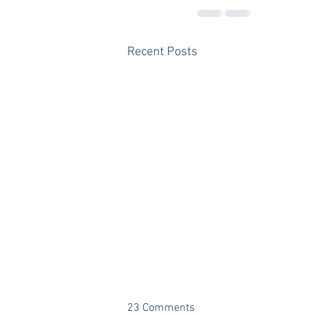
Recent Posts
23 Comments