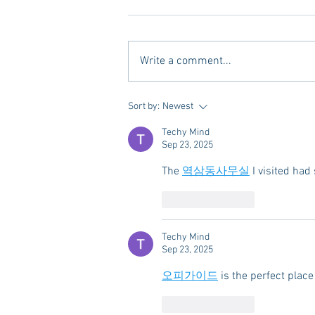
Write a comment...
A new Kind of Wellness Here in
Sort by:
Newest
Oxford: Meet Revive.
Techy Mind
Sep 23, 2025
The 
역삼동사무실
 I visited had
Like
Reply
Techy Mind
Sep 23, 2025
오피가이드
 is the perfect pla
Like
Reply