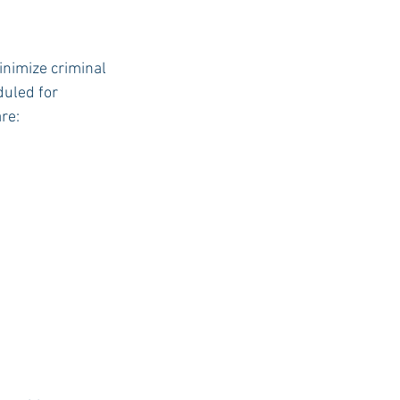
inimize criminal 
uled for 
re: