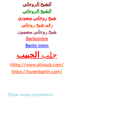
الشيخ الروحاني
الشيخ الروحاني
شيخ روحاني سعودي
رقم شيخ روحاني
شيخ روحاني مضمون
Berlinintim
Berlin Intim
الحبيب
جلب 
https://www.eljnoub.com/
https://hurenberlin.com/
Show more comments