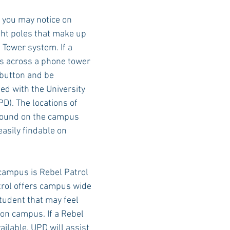
s you may notice on 
ght poles that make up 
Rush 2021
Bama Advice
Vany Advice
UT Advice
Tower system. If a 
s across a phone tower 
 button and be 
ed with the University 
D). The locations of 
found on the campus 
asily findable on 
campus is Rebel Patrol 
trol offers campus wide 
tudent that may feel 
on campus. If a Rebel 
vailable, UPD will assist 