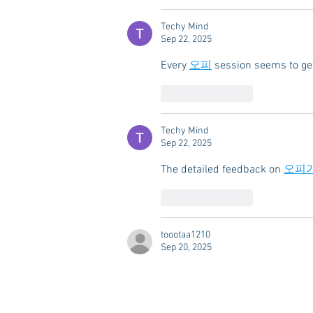
Techy Mind
Sep 22, 2025
Every 
오피
 session seems to get
Like
Reply
Techy Mind
Sep 22, 2025
The detailed feedback on 
오피
Like
Reply
toootaa1210
Sep 20, 2025