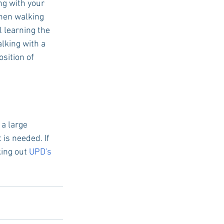
g with your 
hen walking 
 learning the 
lking with a 
sition of 
a large 
is needed. If 
ing out 
UPD's 