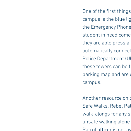
One of the first thing
campus is the blue li
Auburn Academic
Ole Miss 
the Emergency Phone 
student in need come
they are able press a
Ole Miss Freshman
automatically connect
Police Department (UP
these towers can be 
parking map and are e
campus.
Another resource on 
Safe Walks. Rebel Pa
walk-alongs for any s
unsafe walking alone 
Patrol officer is not a