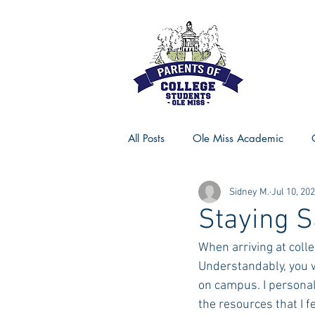
All Posts
Ole Miss Academic
Sidney M.
Jul 10, 20
Ole Miss Advice
Ole Miss R
Staying 
When arriving at coll
MSU Activities
MSU Advice
Understandably, you w
on campus. I personall
the resources that I f
Georgia Advice
Georgia Sta