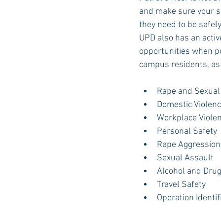
and make sure your s
they need to be safely
UPD also has an activ
opportunities when po
campus residents, as 
Rape and Sexual
Domestic Violenc
Workplace Viole
Personal Safety
Rape Aggression
Sexual Assault
Alcohol and Dru
Travel Safety
Operation Identif