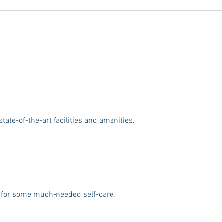
Tailgating Elevated: Meet Take It
Conn
to the Grove
From
Stud
 state-of-the-art facilities and amenities.
ce for some much-needed self-care.