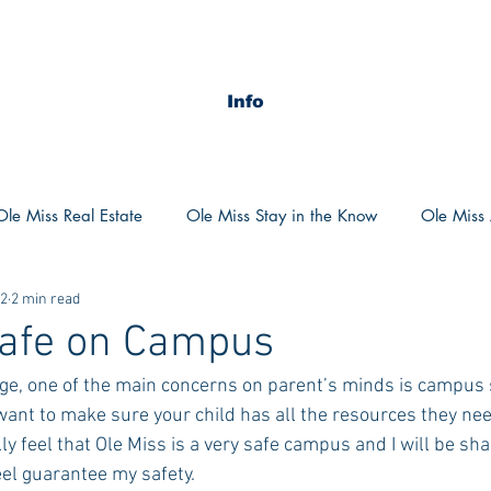
Info
Ole Miss Real Estate
Ole Miss Stay in the Know
Ole Miss A
22
2 min read
ush 2020
MSU Stay in the know
MSU Real estate
MS
Safe on Campus
ege, one of the main concerns on parent’s minds is campus s
POCS Trending Now
POCS Advice
POCS Academi
ant to make sure your child has all the resources they need
y feel that Ole Miss is a very safe campus and I will be sh
eel guarantee my safety.
y in the Know
Auburn Activities
Auburn Advice
Aubu