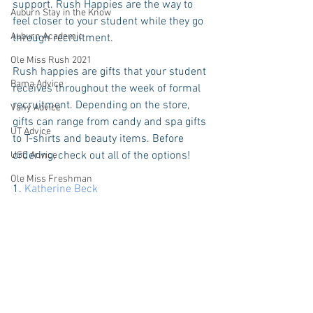
support. Rush Happies are the way to 
Auburn Stay in the Know
feel closer to your student while they go 
Auburn Academic
through recruitment.
Ole Miss Rush 2021
Rush happies are gifts that your student 
Bama Advice
receives throughout the week of formal 
recruitment. Depending on the store, 
Vany Advice
gifts can range from candy and spa gifts 
UT Advice
to T-shirts and beauty items. Before 
ordering, check out all of the options! 
USC Advice
Ole Miss Freshman
1. 
Katherine Beck