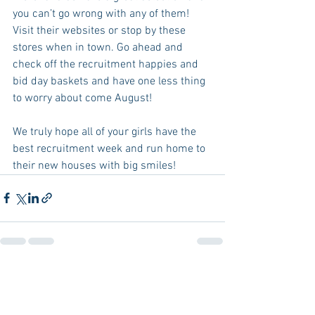
you can’t go wrong with any of them! 
Visit their websites or stop by these 
stores when in town. Go ahead and 
check off the recruitment happies and 
bid day baskets and have one less thing 
to worry about come August! 
We truly hope all of your girls have the 
best recruitment week and run home to 
their new houses with big smiles! 
See All
Recent Posts