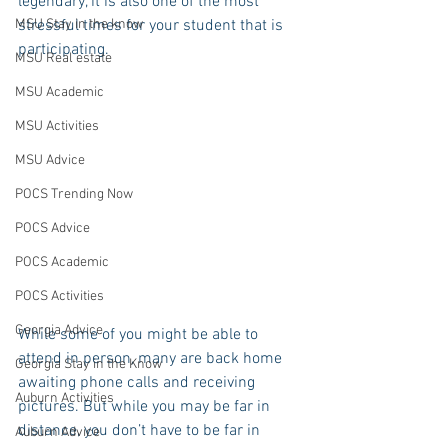
legendary, it is also one of the most 
MSU Stay in the know
stressful times for your student that is 
participating.
MSU Real estate
MSU Academic
MSU Activities
MSU Advice
POCS Trending Now
POCS Advice
POCS Academic
POCS Activities
Georgia Advice
While some of you might be able to 
attend in person, many are back home 
Georgia Stay in the Know
awaiting phone calls and receiving 
Auburn Activities
pictures. But while you may be far in 
distance, you don’t have to be far in 
Auburn Advice