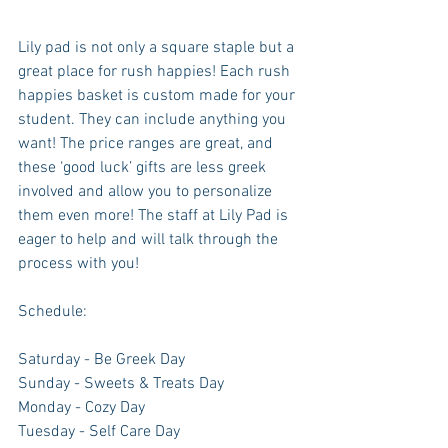
Lily pad is not only a square staple but a 
great place for rush happies! Each rush 
happies basket is custom made for your 
student. They can include anything you 
want! The price ranges are great, and 
these ‘good luck’ gifts are less greek 
involved and allow you to personalize 
them even more! The staff at Lily Pad is 
eager to help and will talk through the 
process with you!
Schedule: 
Saturday - Be Greek Day
Sunday - Sweets & Treats Day
Monday - Cozy Day
Tuesday - Self Care Day