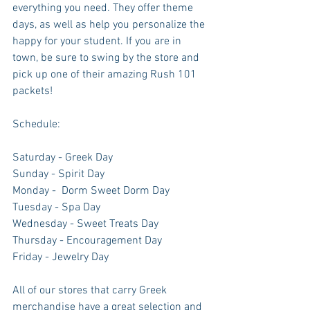
everything you need. They offer theme 
days, as well as help you personalize the 
happy for your student. If you are in 
town, be sure to swing by the store and 
pick up one of their amazing Rush 101 
packets!
Schedule: 
Saturday - Greek Day
Sunday - Spirit Day
Monday -  Dorm Sweet Dorm Day
Tuesday - Spa Day
Wednesday - Sweet Treats Day
Thursday - Encouragement Day
Friday - Jewelry Day
All of our stores that carry Greek 
merchandise have a great selection and 