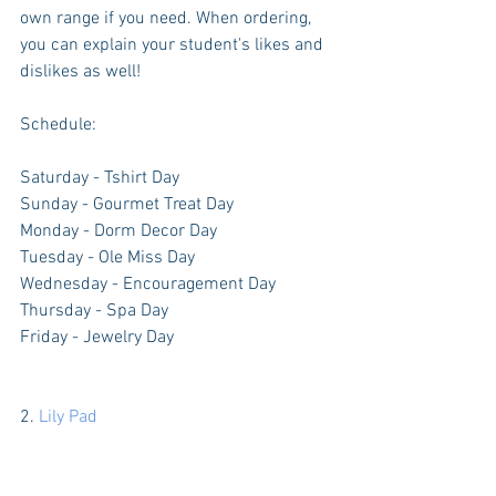
own range if you need. When ordering, 
you can explain your student's likes and 
dislikes as well!
Schedule:
Saturday - Tshirt Day
Sunday - Gourmet Treat Day
Monday - Dorm Decor Day
Tuesday - Ole Miss Day
Wednesday - Encouragement Day
Thursday - Spa Day
Friday - Jewelry Day
2. 
Lily Pad