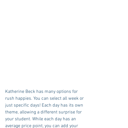
Katherine Beck has many options for 
rush happies. You can select all week or 
just specific days! Each day has its own 
theme, allowing a different surprise for 
your student. While each day has an 
average price point, you can add your 