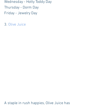
Wednesday - Hotty Toddy Day
Thursday - Dorm Day
Friday - Jewelry Day
3. 
Olive Juice
A staple in rush happies, Olive Juice has 