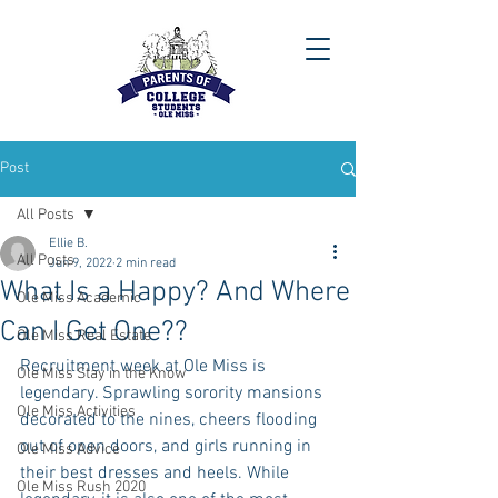
Post
All Posts
Ellie B.
All Posts
Jun 9, 2022
2 min read
What Is a Happy? And Where
Ole Miss Academic
Can I Get One??
Ole Miss Real Estate
Recruitment week at Ole Miss is 
Ole Miss Stay in the Know
legendary. Sprawling sorority mansions 
Ole Miss Activities
decorated to the nines, cheers flooding 
out of open doors, and girls running in 
Ole Miss Advice
their best dresses and heels. While 
Ole Miss Rush 2020