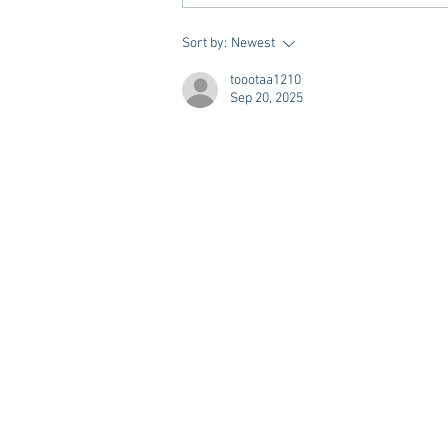
Vivian Mae Styles - Rush
Sort by:
Newest
Styling & Closet Rentals!
toootaa1210
Sep 20, 2025