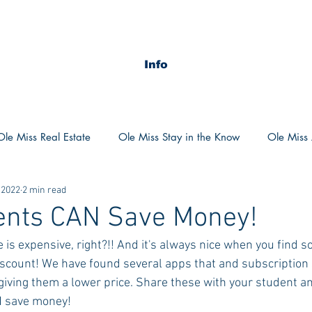
Info
Ole Miss Real Estate
Ole Miss Stay in the Know
Ole Miss A
 2022
2 min read
ush 2020
MSU Stay in the know
MSU Real estate
MS
dents CAN Save Money!
ge is expensive, right?!! And it's always nice when you find 
POCS Trending Now
POCS Advice
POCS Academi
discount! We have found several apps that and subscription 
iving them a lower price. Share these with your student 
N save money!
y in the Know
Auburn Activities
Auburn Advice
Aubu