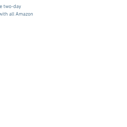
e two-day 
 with all Amazon 