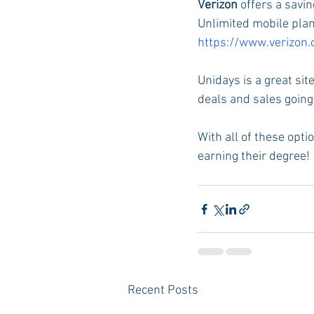
Verizon 
offers a savi
Unlimited mobile plan 
https://www.verizon
Unidays is a great sit
deals and sales going 
With all of these opti
earning their degree! 
Recent Posts