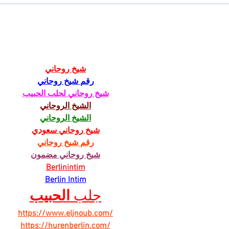
Chicory Market: Oxford’s
Oxfo
Heartbeat in a Grocery Aisle
Livi
شيخ روحاني
رقم شيخ روحاني
شيخ روحاني لجلب الحبيب
الشيخ الروحاني
الشيخ الروحاني
شيخ روحاني سعودي
رقم شيخ روحاني
شيخ روحاني مضمون
Berlinintim
Berlin Intim
الحبيب
جلب 
https://www.eljnoub.com/
https://hurenberlin.com/