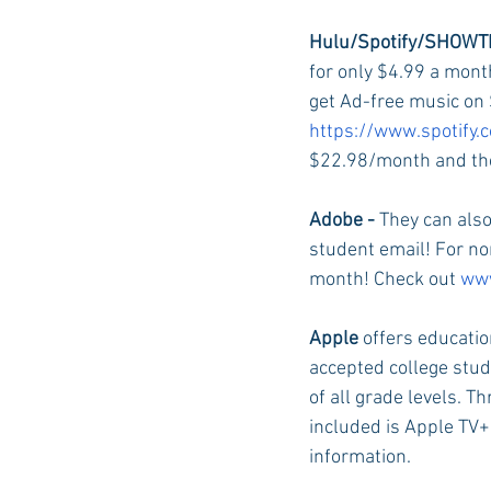
Hulu/Spotify/SHOWTI
for only $4.99 a mont
Auburn Academic
Ole Miss 
get Ad-free music on 
https://www.spotify.
$22.98/month and the
Ole Miss Freshman
Adobe - 
They can also
student email! For non
month! Check out 
www
Apple 
offers educatio
accepted college stud
of all grade levels. T
included is Apple TV+ 
information.