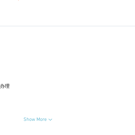
卡办理
Show More