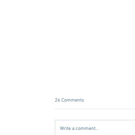
26 Comments
Write a comment...