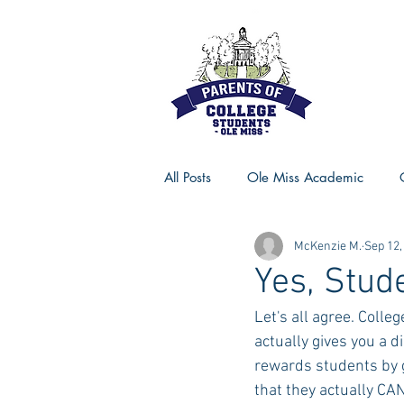
All Posts
Ole Miss Academic
McKenzie M.
Sep 12,
Ole Miss Advice
Ole Miss R
Yes, Stu
Let's all agree. Colle
MSU Activities
MSU Advice
actually gives you a 
rewards students by g
that they actually CA
Georgia Advice
Georgia Sta