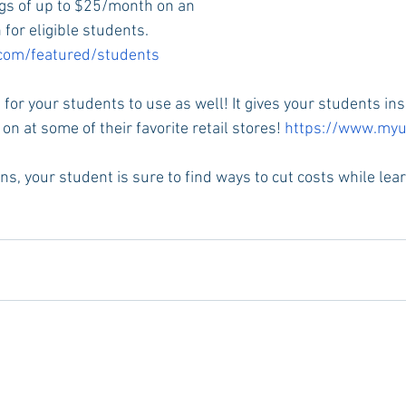
ngs of up to $25/month on an 
for eligible students. 
.com/featured/students
e for your students to use as well! It gives your students ins
on at some of their favorite retail stores! 
https://www.myu
ons, your student is sure to find ways to cut costs while lea