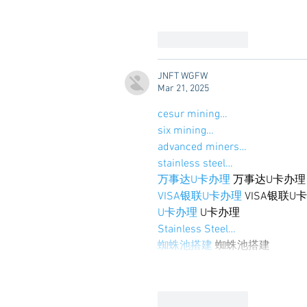
Like
Reply
JNFT WGFW
Mar 21, 2025
cesur mining…
six mining…
advanced miners…
stainless steel…
万事达U卡办理
 万事达U卡办理
VISA银联U卡办理
 VISA银联U
U卡办理
 U卡办理
Stainless Steel…
蜘蛛池搭建
 蜘蛛池搭建
Like
Reply