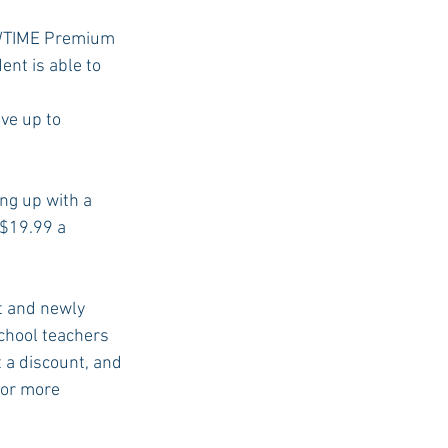
HOWTIME Premium 
nt is able to 
USC Advice
ve up to 
ng up with a 
 $19.99 a 
t and newly 
chool teachers 
t a discount, and 
for more 