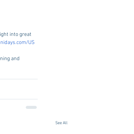
ight into great 
nidays.com/US
rning and 
See All