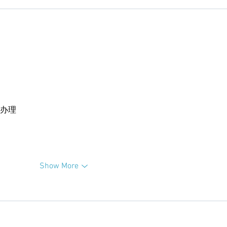
卡办理
Show More