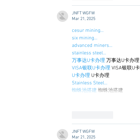
JNFT WGFW
Mar 21, 2025
cesur mining…
six mining…
advanced miners…
stainless steel…
万事达U卡办理
 万事达U卡办理
VISA银联U卡办理
 VISA银联U
U卡办理
 U卡办理
Stainless Steel…
蜘蛛池搭建
 蜘蛛池搭建
Like
Reply
JNFT WGFW
Mar 21, 2025