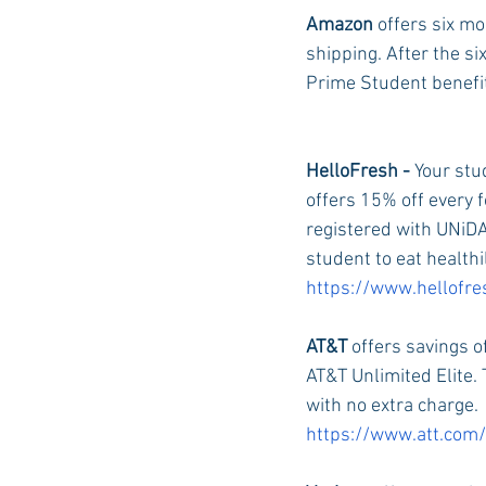
Amazon 
offers six m
shipping. After the si
Prime Student benefit
HelloFresh - 
Your stu
offers 15% off every f
registered with UNiDAY
student to eat healthi
https://www.hellofr
AT&T 
offers savings o
AT&T Unlimited Elite. 
with no extra charge. 
https://www.att.com/