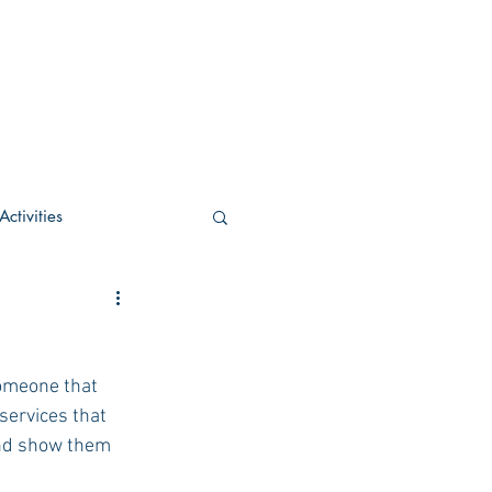
ctivities
U Academic
someone that 
c
POCS Activities
services that 
and show them 
rn Stay in the Know