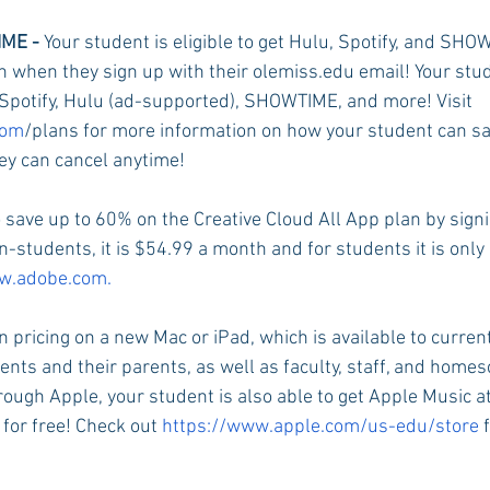
ME - 
Your student is eligible to get Hulu, Spotify, and S
h when they sign up with their olemiss.edu email! Your stude
Rush 2021
Bama Advice
Vany Advice
UT Advice
Spotify, Hulu (ad-supported), SHOWTIME, and more! Visit 
com
/plans for more information on how your student can sa
y can cancel anytime!
 save up to 60% on the Creative Cloud All App plan by signi
-students, it is $54.99 a month and for students it is only
.adobe.com.
n pricing on a new Mac or iPad, which is available to curren
ents and their parents, as well as faculty, staff, and homes
hrough Apple, your student is also able to get Apple Music a
for free! Check out 
https://www.apple.com/us-edu/store 