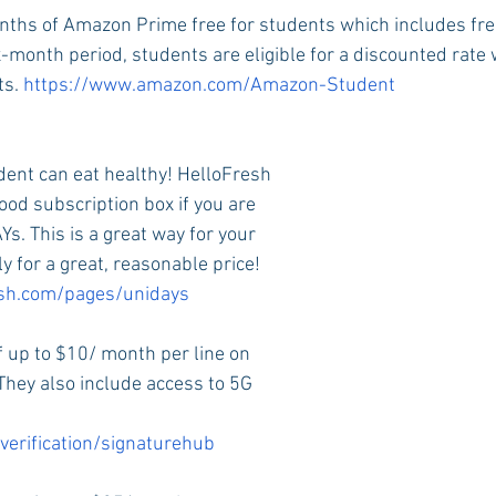
onths of Amazon Prime free for students which includes fre
x-month period, students are eligible for a discounted rate
s. 
https://www.amazon.com/Amazon-Student
dent can eat healthy! HelloFresh
ood subscription box if you are 
s. This is a great way for your 
ly for a great, reasonable price! 
esh.com/pages/unidays
f up to $10/ month per line on 
They also include access to 5G 
verification/signaturehub