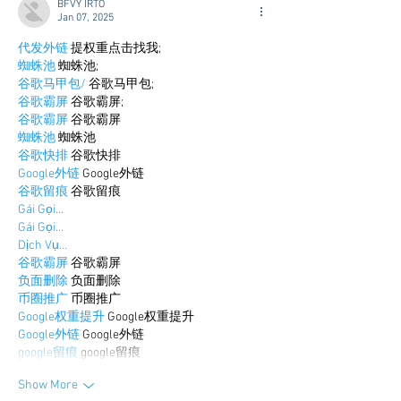
BFVY IRTO
Jan 07, 2025
代发外链
 提权重点击找我;
蜘蛛池
 蜘蛛池;
谷歌马甲包/
 谷歌马甲包;
谷歌霸屏
 谷歌霸屏;
谷歌霸屏
 谷歌霸屏
蜘蛛池
 蜘蛛池
谷歌快排
 谷歌快排
Google外链
 Google外链
谷歌留痕
 谷歌留痕
Gái Gọi…
Gái Gọi…
Dịch Vụ…
谷歌霸屏
 谷歌霸屏
负面删除
 负面删除
币圈推广
 币圈推广
Google权重提升
 Google权重提升
Google外链
 Google外链
google留痕
 google留痕
Show More