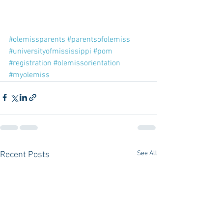
#olemissparents
#parentsofolemiss
#universityofmississippi
#pom
#registration
#olemissorientation
#myolemiss
See All
Recent Posts