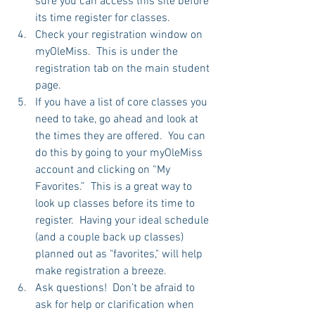
sure you can access this site before 
its time register for classes.   
Check your registration window on 
myOleMiss.  This is under the 
registration tab on the main student 
page.   
If you have a list of core classes you 
need to take, go ahead and look at 
the times they are offered.  You can 
do this by going to your myOleMiss 
account and clicking on “My 
Favorites.”  This is a great way to 
look up classes before its time to 
register.  Having your ideal schedule 
(and a couple back up classes) 
planned out as "favorites," will help 
make registration a breeze.  
Ask questions!  Don’t be afraid to 
ask for help or clarification when 