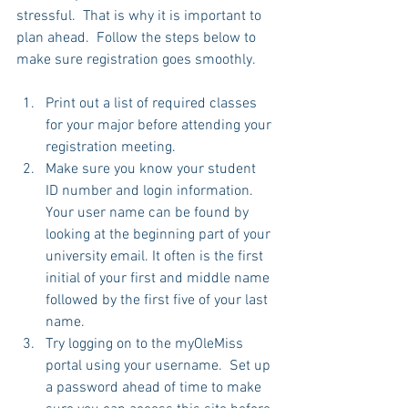
stressful.  That is why it is important to 
plan ahead.  Follow the steps below to 
make sure registration goes smoothly. 
Print out a list of required classes 
for your major before attending your 
registration meeting.   
Make sure you know your student 
ID number and login information.  
Your user name can be found by 
looking at the beginning part of your 
university email. It often is the first 
initial of your first and middle name 
followed by the first five of your last 
name.   
Try logging on to the myOleMiss 
portal using your username.  Set up 
a password ahead of time to make 