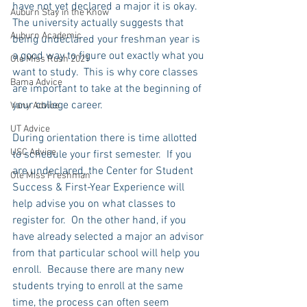
have not yet declared a major it is okay.  
Auburn Stay in the Know
The university actually suggests that 
Auburn Academic
being undeclared your freshman year is 
a good way to figure out exactly what you 
Ole Miss Rush 2021
want to study.  This is why core classes 
Bama Advice
are important to take at the beginning of 
your college career. 
Vany Advice
UT Advice
During orientation there is time allotted 
USC Advice
to schedule your first semester.  If you 
are undeclared, the Center for Student 
Ole Miss Freshman
Success & First-Year Experience will 
help advise you on what classes to 
register for.  On the other hand, if you 
have already selected a major an advisor 
from that particular school will help you 
enroll.  Because there are many new 
students trying to enroll at the same 
time, the process can often seem 