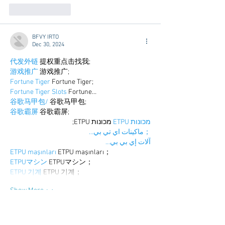
Like
Reply
BFVY IRTO
Dec 30, 2024
代发外链
 提权重点击找我;
游戏推广
 游戏推广;
Fortune Tiger
 Fortune Tiger;
Fortune Tiger Slots
 Fortune…
谷歌马甲包/
 谷歌马甲包;
谷歌霸屏
 谷歌霸屏;
 מכונות ETPU;
מכונות ETPU
；ماكينات اي تي بي…
آلات إي بي بي…
ETPU maşınları
 ETPU maşınları；
ETPUマシン
 ETPUマシン；
ETPU 기계
 ETPU 기계；
Show More
Like
Reply