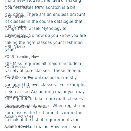
For a new student, the idea of making 
MSU Stay in the know
your schedule from scratch is a bit 
daunting.  There are an endless amount 
MSU Real estate
of classes in the course catalogue that 
MSU Academic
range from Greek Mythology to 
Chemistry.  So how do you know you are 
MSU Activities
taking the right classes your freshman 
MSU Advice
year?
POCS Trending Now
Ole Miss requires all majors include a 
POCS Advice
variety of core classes.  These depend 
POCS Academic
on your individual major, but mostly 
include 100 level classes.  For example, 
POCS Activities
if you are an Accounting major you may 
Georgia Advice
be required to take more math classes 
then an English major.  When registering 
Georgia Stay in the Know
for classes the first time it is important 
Auburn Activities
to look at the list of requirements for 
Auburn Advice
your individual major.  However, if you 