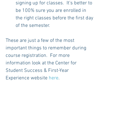
signing up for classes.  It’s better to 
be 100% sure you are enrolled in 
the right classes before the first day 
of the semester.  
These are just a few of the most 
important things to remember during 
course registration.  For more 
information look at the Center for 
Student Success & First-Year 
Experience website 
here
. 