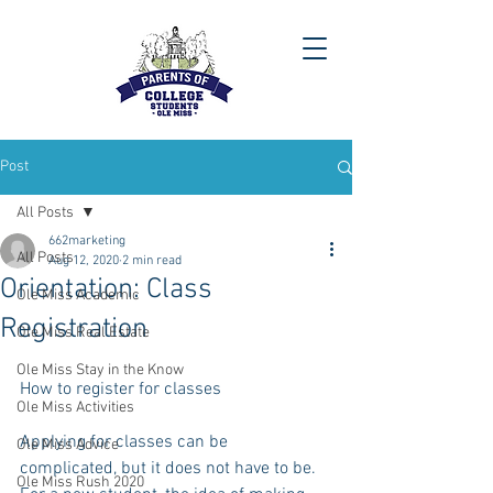
Post
All Posts
662marketing
All Posts
Aug 12, 2020
2 min read
Orientation: Class
Ole Miss Academic
Registration
Ole Miss Real Estate
Ole Miss Stay in the Know
How to register for classes
Ole Miss Activities
Applying for classes can be 
Ole Miss Advice
complicated, but it does not have to be.  
Ole Miss Rush 2020