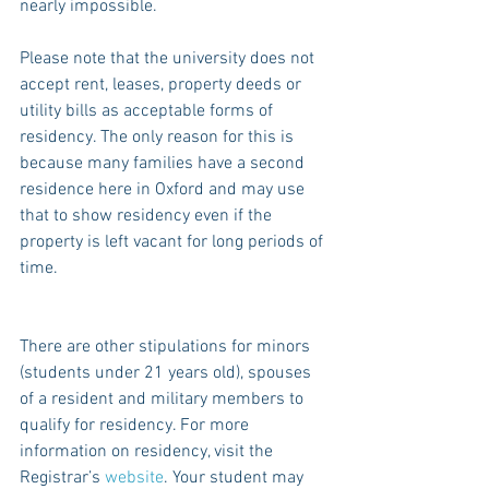
nearly impossible.
Please note that the university does not 
accept rent, leases, property deeds or 
utility bills as acceptable forms of 
residency. The only reason for this is 
because many families have a second 
residence here in Oxford and may use 
that to show residency even if the 
property is left vacant for long periods of 
time.
There are other stipulations for minors 
(students under 21 years old), spouses 
of a resident and military members to 
qualify for residency. For more 
information on residency, visit the 
Registrar’s 
website
. Your student may 