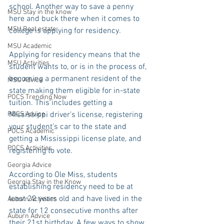
school. Another way to save a penny 
MSU Stay in the know
here and buck there when it comes to 
MSU Real estate
college is applying for residency.
MSU Academic
Applying for residency means that the 
MSU Activities
student wants to, or is in the process of, 
becoming a permanent resident of the 
MSU Advice
state making them eligible for in-state 
POCS Trending Now
tuition. This includes getting a 
POCS Advice
Mississippi driver’s license, registering 
your student’s car to the state and 
POCS Academic
getting a Mississippi license plate, and 
POCS Activities
registering to vote.
Georgia Advice
According to Ole Miss, students 
Georgia Stay in the Know
establishing residency need to be at 
least 22 years old and have lived in the 
Auburn Activities
state for 12 consecutive months after 
Auburn Advice
their 21st birthday. A few ways to show 