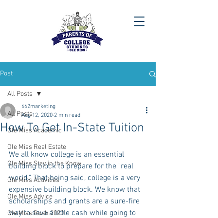
Post
All Posts
662marketing
All Posts
Aug 12, 2020
2 min read
How To Get In-State Tuition
Ole Miss Academic
Ole Miss Real Estate
We all know college is an essential 
Ole Miss Stay in the Know
building block to prepare for the "real 
world." That being said, college is a very 
Ole Miss Activities
expensive building block. We know that 
Ole Miss Advice
scholarships and grants are a sure-fire 
way to save a little cash while going to 
Ole Miss Rush 2020