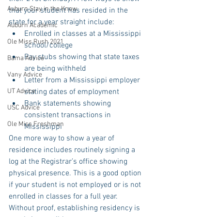
Auburn Stay in the Know
that your student has resided in the 
state for a year straight include: 
Auburn Academic
Enrolled in classes at a Mississippi 
Ole Miss Rush 2021
school/college  
Pay stubs showing that state taxes 
Bama Advice
are being withheld  
Vany Advice
Letter from a Mississippi employer 
UT Advice
stating dates of employment  
Bank statements showing 
USC Advice
consistent transactions in 
Ole Miss Freshman
Mississippi 
One more way to show a year of 
residence includes routinely signing a 
log at the Registrar’s office showing 
physical presence. This is a good option 
if your student is not employed or is not 
enrolled in classes for a full year. 
Without proof, establishing residency is 