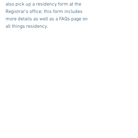
also pick up a residency form at the 
Registrar’s office; this form includes 
more details as well as a FAQs page on 
all things residency.