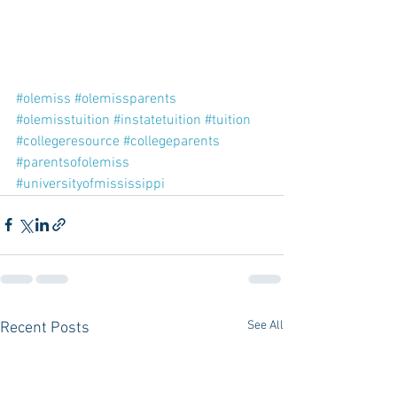
#olemiss
#olemissparents
#olemisstuition
#instatetuition
#tuition
#collegeresource
#collegeparents
#parentsofolemiss
#universityofmississippi
See All
Recent Posts