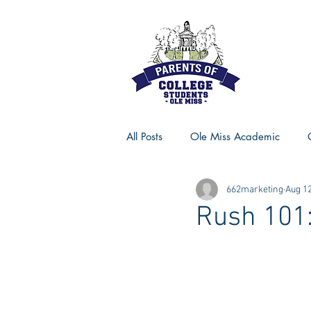
All Posts
Ole Miss Academic
662marketing
Aug 12
Ole Miss Advice
Ole Miss R
Rush 101:
MSU Activities
MSU Advice
Georgia Advice
Georgia Sta