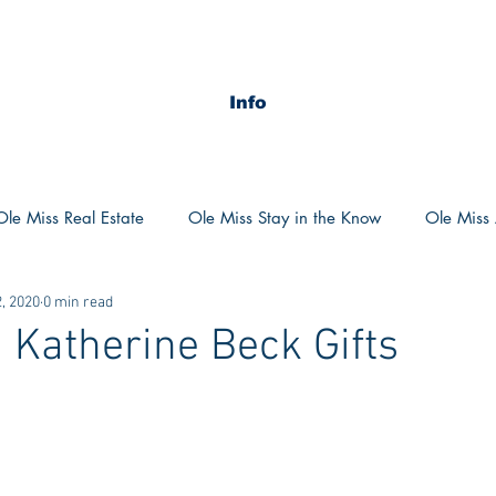
Info
Ole Miss Real Estate
Ole Miss Stay in the Know
Ole Miss A
, 2020
0 min read
ush 2020
MSU Stay in the know
MSU Real estate
MS
 Katherine Beck Gifts
POCS Trending Now
POCS Advice
POCS Academi
y in the Know
Auburn Activities
Auburn Advice
Aubu