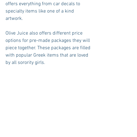
offers everything from car decals to 
specialty items like one of a kind 
artwork. 
Olive Juice also offers different price 
options for pre-made packages they will 
piece together. These packages are filled 
with popular Greek items that are loved 
by all sorority girls. 