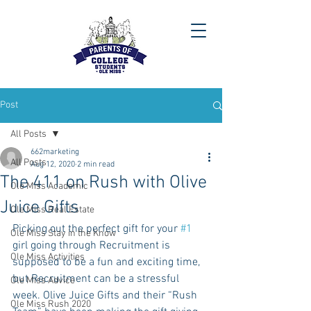
Post
All Posts
662marketing
All Posts
Aug 12, 2020
2 min read
The 411 on Rush with Olive
Ole Miss Academic
Juice Gifts
Ole Miss Real Estate
Picking out the perfect gift for your 
#1
Ole Miss Stay in the Know
girl going through Recruitment is 
Ole Miss Activities
supposed to be a fun and exciting time, 
but Recruitment can be a stressful 
Ole Miss Advice
week. Olive Juice Gifts and their “Rush 
Ole Miss Rush 2020