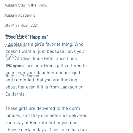
Auburn Stay in the Know
Auburn Academic
Ole Miss Rush 2021
Bama Advice
Good Luck “Happies”
Happies are a girl’s favorite thing. Who 
Vany Advice
doesn’t want a “just because I love you” 
UT Advice
gift? At Olive Juice Gifts, Good Luck 
“Happies” are non-Greek gifts offered to 
USC Advice
help keep your daughter encouraged 
Ole Miss Freshman
and reminded that you are thinking 
about her even if it is from Jackson or  
California. 
These gifts are delivered to the dorm 
lobbies, and they can either be delivered 
each day of Recruitment or you can 
choose certain days. Olive Juice has fun 