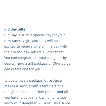
Bid Day Gifts
Bid Day is such a special day for your 
new sorority girl, and they will be so 
excited to receive gifts on this day with 
their brand new letters all over them! 
You can congratulate your daughter by 
customizing a gift package or Olive Juice 
can create one for you. 
To customize a package, Olive Juice 
makes it simple with a template of all 
the gift options and their prices, and all 
you have to do is mark which gifts you 
know your daughter will love. Olive Juice 