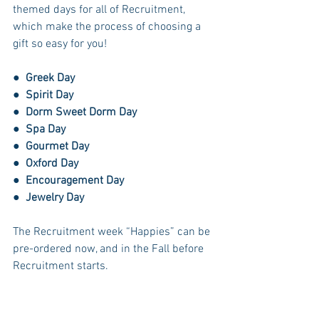
themed days for all of Recruitment, 
which make the process of choosing a 
gift so easy for you! 
●  
Greek Day
●  
Spirit Day
●  
Dorm Sweet Dorm Day
●  
Spa Day
●  
Gourmet Day
●  
Oxford Day
●  
Encouragement Day
●  
Jewelry Day
The Recruitment week “Happies” can be 
pre-ordered now, and in the Fall before 
Recruitment starts. 