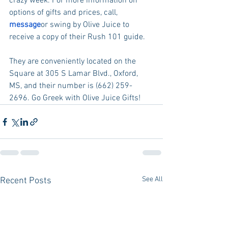
crazy week. For more information on 
options of gifts and prices, call, 
message
or swing by Olive Juice to 
receive a copy of their Rush 101 guide.
They are conveniently located on the 
Square at 305 S Lamar Blvd., Oxford, 
MS, and their number is (662) 259-
2696. Go Greek with Olive Juice Gifts!
See All
Recent Posts