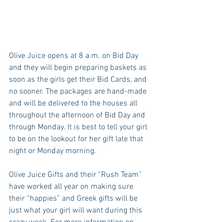
Olive Juice opens at 8 a.m. on Bid Day 
and they will begin preparing baskets as 
soon as the girls get their Bid Cards, and 
no sooner. The packages are hand-made 
and will be delivered to the houses all 
throughout the afternoon of Bid Day and 
through Monday. It is best to tell your girl 
to be on the lookout for her gift late that 
night or Monday morning. 
Olive Juice Gifts and their “Rush Team” 
have worked all year on making sure 
their “happies” and Greek gifts will be 
just what your girl will want during this 