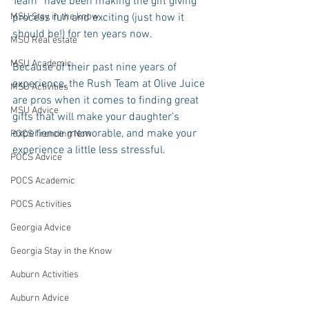
Team” have been making the gift giving 
MSU Stay in the know
process fun and exciting (just how it 
should be!) for ten years now. 
MSU Real estate
MSU Academic
Because of their past nine years of 
experience, the Rush Team at Olive Juice 
MSU Activities
are pros when it comes to finding great 
MSU Advice
gifts that will make your daughter’s 
experience memorable, and make your 
POCS Trending Now
experience a little less stressful. 
POCS Advice
POCS Academic
POCS Activities
Georgia Advice
Georgia Stay in the Know
Auburn Activities
Auburn Advice