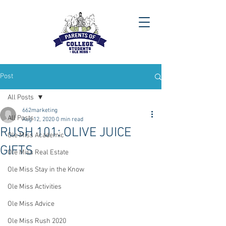
Post
All Posts
662marketing
All Posts
Aug 12, 2020
0 min read
RUSH 101: OLIVE JUICE
Ole Miss Academic
GIFTS
Ole Miss Real Estate
Ole Miss Stay in the Know
Ole Miss Activities
Ole Miss Advice
Ole Miss Rush 2020