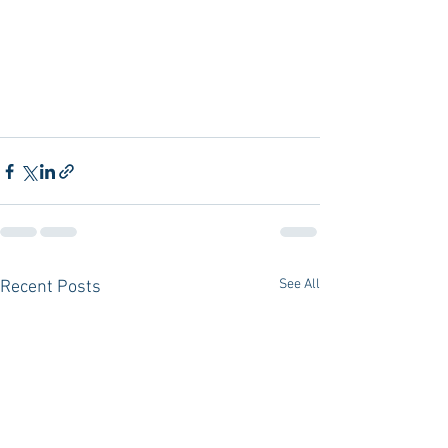
See All
Recent Posts