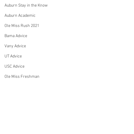
Auburn Stay in the Know
Auburn Academic
Ole Miss Rush 2021
Bama Advice
Vany Advice
UT Advice
USC Advice
Ole Miss Freshman