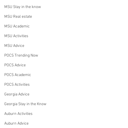
MSU Stay in the know
MSU Real estate
MSU Academic
MSU Activities
MSU Advice
POCS Trending Now
POCS Advice
POCS Academic
POCS Activities
Georgia Advice
Georgia Stay in the Know
Auburn Activities
Auburn Advice