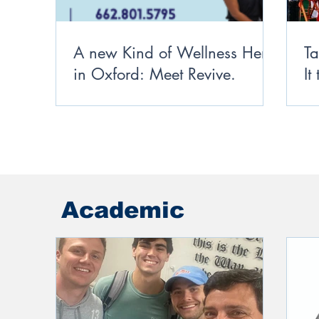
A new Kind of Wellness Here
Ta
in Oxford: Meet Revive.
It
Academic