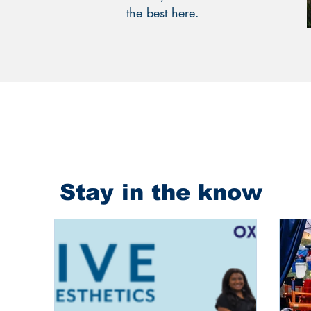
the best here.
Stay in the know