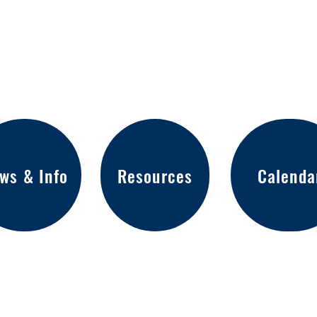
ws & Info
Resources
Calenda