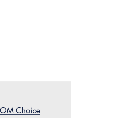
POM Choice