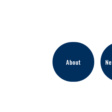
About
Ne