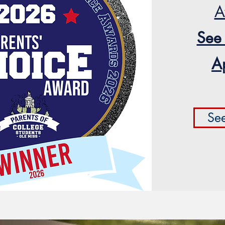
A
See
A
Se