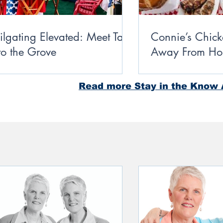
ilgating Elevated: Meet Take
Connie’s Chic
 to the Grove
Away From Ho
Miss Students
Read more Stay in the Know A