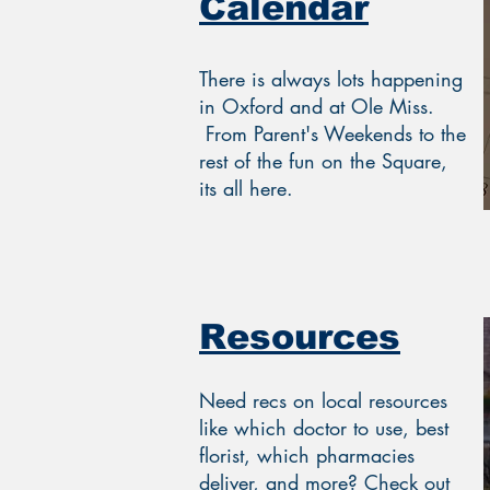
Calendar
There is always lots happening
in Oxford and at Ole Miss.
From Parent's Weekends to the
rest of the fun on the Square,
its all here.
Resources
Need recs on local resources
like which doctor to use, best
florist, which pharmacies
deliver, and more? Check out