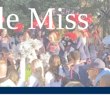
le Miss