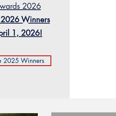
wards
2026
 2026 Winners
pril 1, 2026!
e 2025 Winners
Vote Now!