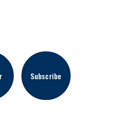
r
Subscribe