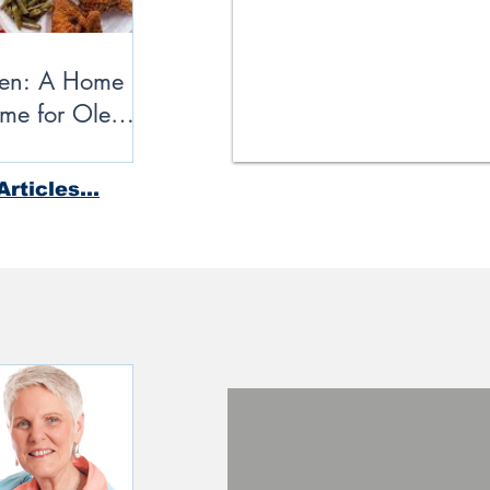
ken: A Home
me for Ole
rticles...